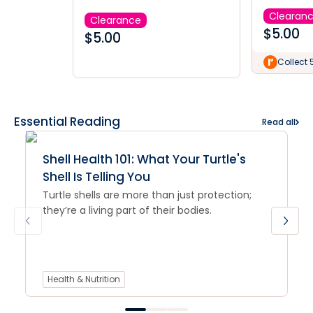
Clearan
Clearance
$
5.00
$
5.00
Collect 
Essential Reading
Read all
Shell Health 101: What Your Turtle's
Shell Is Telling You
Turtle shells are more than just protection;
they’re a living part of their bodies.
Health & Nutrition