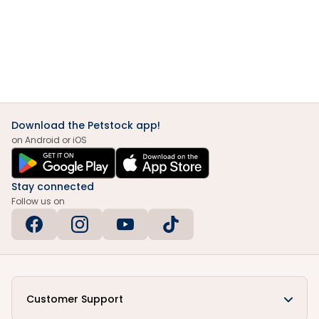
Download the Petstock app!
on Android or iOS
Stay connected
Follow us on
Customer Support