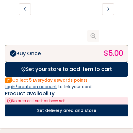
$
5.00
Buy Once
Set your store to add item to cart
Collect
5
Everyday Rewards points
Login/create an account
 to link your card
Product availability
No area or store has been set!
Set delivery area and store