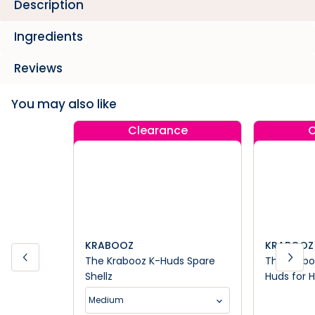
Description
Ingredients
Reviews
You may also like
Clearance
C
KRABOOZ
KRABOOZ
The Krabooz K-Huds Spare
The Kraboo
Shellz
Huds for 
Medium