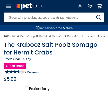
Set delivery area & store
Reptile & More
Shop All Reptile & More
Tank Decor
The Krabooz Salt Poolz
The Krabooz Salt Poolz Somago
for Hermit Crabs
From
KRABOOZ
Clearance
2
Reviews
$
5.00