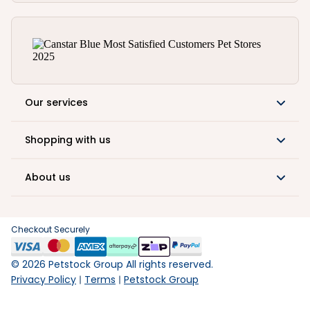
Our services
Shopping with us
About us
Checkout Securely
©
2026
Petstock Group All rights reserved.
Privacy Policy
Terms
Petstock Group