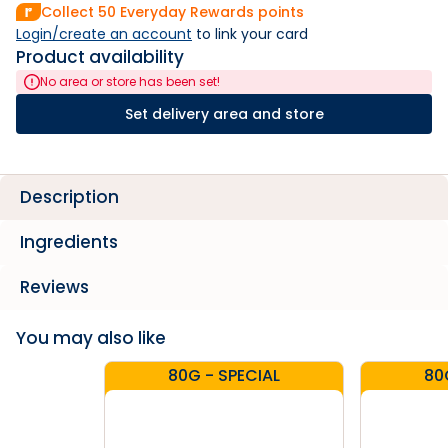
Collect
50
Everyday Rewards points
Login/create an account
 to link your card
Product availability
No area or store has been set!
Set delivery area and store
Description
Ingredients
Reviews
You may also like
80G - SPECIAL
80