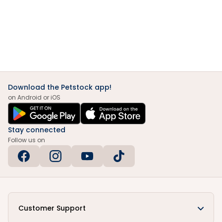
Download the Petstock app!
on Android or iOS
Stay connected
Follow us on
Customer Support