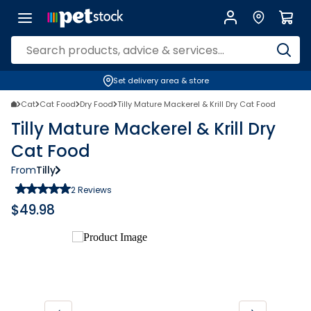
Set delivery area & store
Cat
Cat Food
Dry Food
Tilly Mature Mackerel & Krill Dry Cat Food
Tilly Mature Mackerel & Krill Dry
Cat Food
From
Tilly
2
Reviews
$
49.98