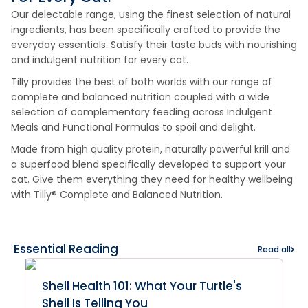
Our delectable range, using the finest selection of natural
ingredients, has been specifically crafted to provide the
everyday essentials. Satisfy their taste buds with nourishing
and indulgent nutrition for every cat.
Tilly provides the best of both worlds with our range of
complete and balanced nutrition coupled with a wide
selection of complementary feeding across Indulgent
Meals and Functional Formulas to spoil and delight.
Made from high quality protein, naturally powerful krill and
a superfood blend specifically developed to support your
cat. Give them everything they need for healthy wellbeing
with Tilly® Complete and Balanced Nutrition.
Essential Reading
Read all
Shell Health 101: What Your Turtle's
Shell Is Telling You