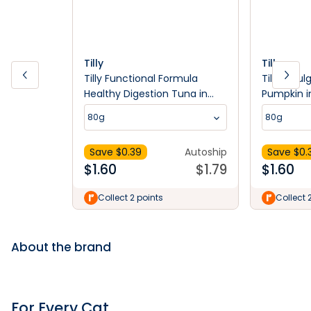
Tilly
Tilly
Tilly Functional Formula
Tilly Indu
Healthy Digestion Tuna in
Pumpkin i
Jelly Wet Cat Food 80g
Food 80g
80g
80g
Save $
0.39
Autoship
Save $
0.
$
1.60
$
1.79
$
1.60
Collect 2 points
Collect 
About the brand
For Every Cat.