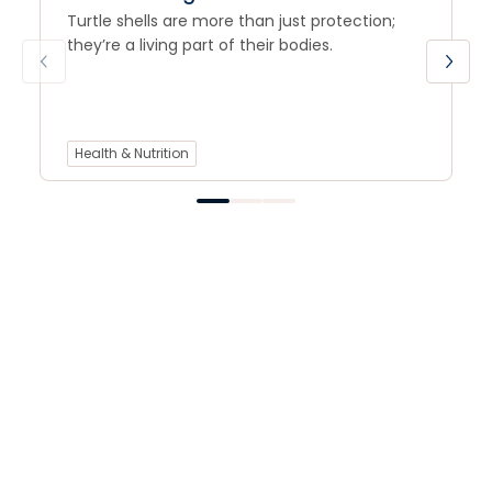
Turtle shells are more than just protection;
they’re a living part of their bodies.
Health & Nutrition