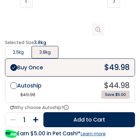
Selected Size
3.8kg
2.5kg
3.8kg
$
49.98
Buy Once
$
44.98
Autoship
$
49.98
Save $5.00
Why choose Autoship?
Add to Cart
Earn $
5.00
in Pet Cash!*
Learn more