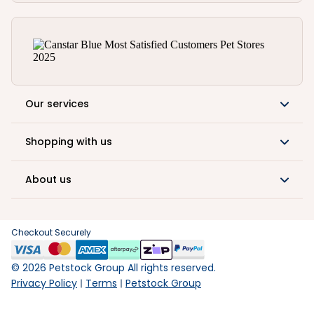
Our services
Shopping with us
About us
Checkout Securely
©
2026
Petstock Group All rights reserved.
Privacy Policy
Terms
Petstock Group