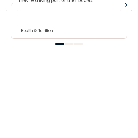
they’re a living part of their bodies.
Health & Nutrition