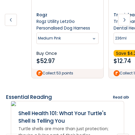
Rogz
Tropicle
Rogz Utility LetzGo
TropiClea
Personalised Dog Harness
Dental Hea
Puppies 
Medium Pink
236ml
Buy Once
Save $
4.
$
52.97
$
12.74
Collect 53 points
Collect 
Essential Reading
Read all
Shell Health 101: What Your Turtle's
Shell Is Telling You
Turtle shells are more than just protection;