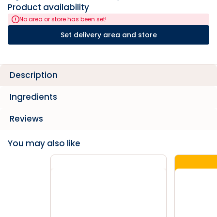
Product availability
No area or store has been set!
Set delivery area and store
Description
Ingredients
Reviews
You may also like