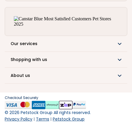
Our services
Shopping with us
About us
Checkout Securely
©
2026
Petstock Group All rights reserved.
Privacy Policy
Terms
Petstock Group