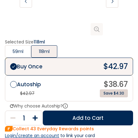
Selected Size
118ml
59ml
118ml
$
42.97
Buy Once
$
38.67
Autoship
$
42.97
Save $4.30
Why choose Autoship?
Add to Cart
Collect
43
Everyday Rewards points
Login/create an account
 to link your card