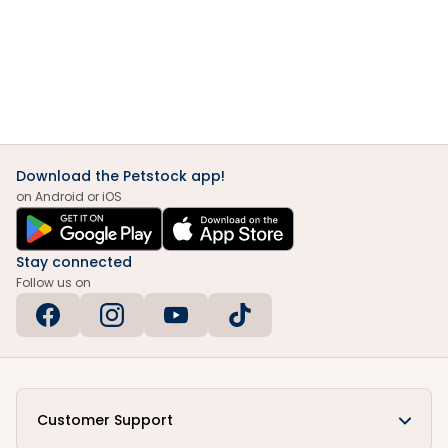
Download the Petstock app!
on Android or iOS
Stay connected
Follow us on
Customer Support