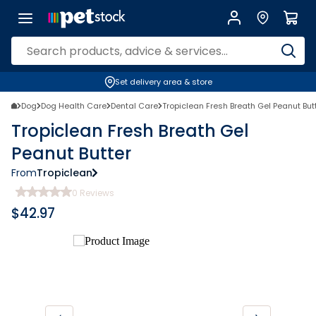
Set delivery area & store
Dog
Dog Health Care
Dental Care
Tropiclean Fresh Breath Gel Peanut But
Tropiclean Fresh Breath Gel
Peanut Butter
From
Tropiclean
0
Reviews
$
42.97