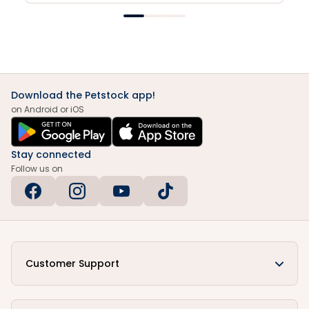
Download the Petstock app!
on Android or iOS
Stay connected
Follow us on
Customer Support