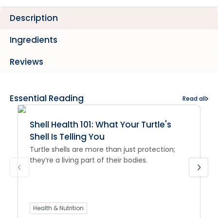
Description
Ingredients
Reviews
Essential Reading
Read all
Shell Health 101: What Your Turtle's
Shell Is Telling You
Turtle shells are more than just protection;
they’re a living part of their bodies.
Health & Nutrition