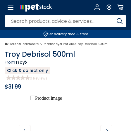
Set delivery area & store
Horse
Healthcare & Pharmacy
First Aid
Troy Debrisol 500ml
Troy Debrisol 500ml
From
Troy
Click & collect only
0
Reviews
$
31.99