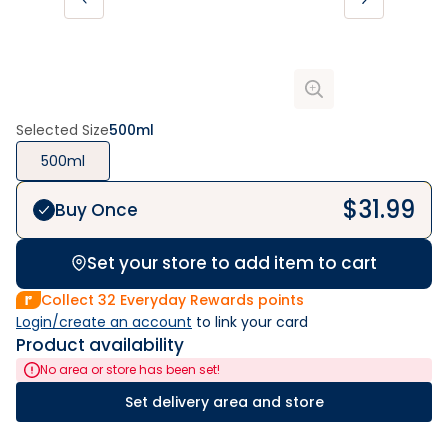
Selected Size
500ml
500ml
$
31.99
Buy Once
Set your store to add item to cart
Collect
32
Everyday Rewards points
Login/create an account
 to link your card
Product availability
No area or store has been set!
Set delivery area and store