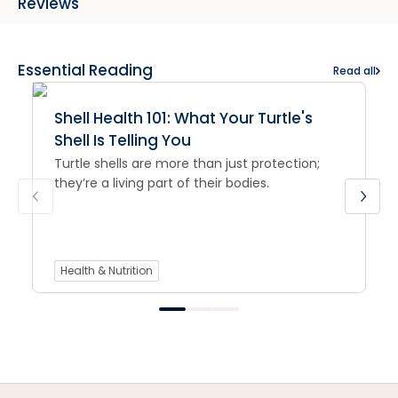
Reviews
Essential Reading
Read all
Shell Health 101: What Your Turtle's
Shell Is Telling You
Turtle shells are more than just protection;
they’re a living part of their bodies.
Health & Nutrition