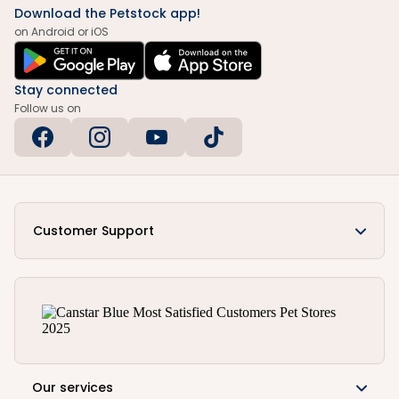
Download the Petstock app!
on Android or iOS
Stay connected
Follow us on
Customer Support
Our services