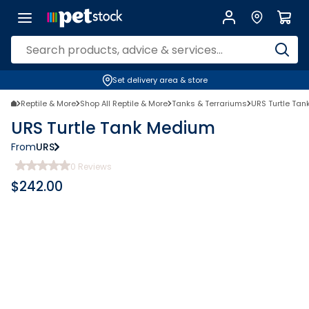
Set delivery area & store
Reptile & More
Shop All Reptile & More
Tanks & Terrariums
URS Turtle Ta
URS Turtle Tank Medium
From
URS
0
Reviews
$
242.00