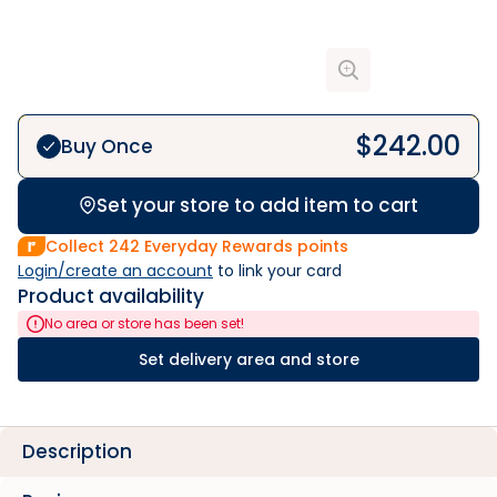
$
242.00
Buy Once
Set your store to add item to cart
Collect
242
Everyday Rewards points
Login/create an account
 to link your card
Product availability
No area or store has been set!
Set delivery area and store
Description