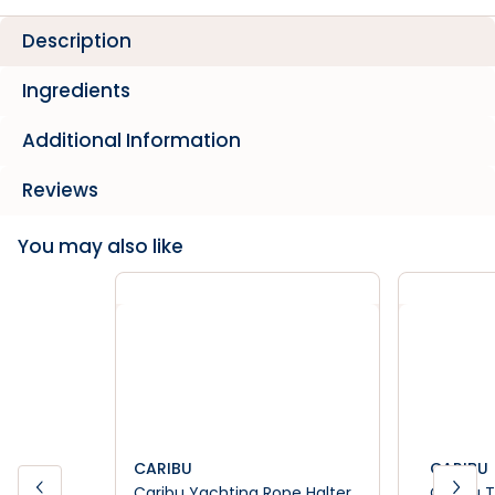
Description
Ingredients
Additional Information
Reviews
You may also like
CARIBU
CARIBU
Caribu Yachting Rope Halter
Caribu T