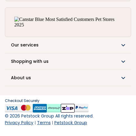
Our services
Shopping with us
About us
Checkout Securely
©
2026
Petstock Group All rights reserved.
Privacy Policy
Terms
Petstock Group