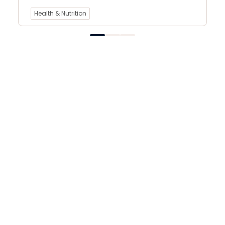
Health & Nutrition