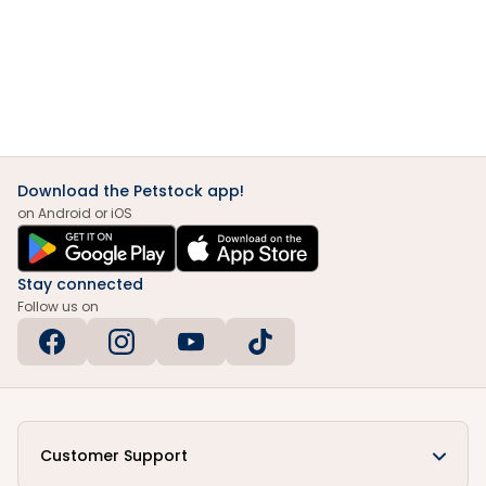
Download the Petstock app!
on Android or iOS
Stay connected
Follow us on
Customer Support