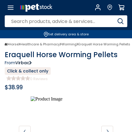
Set delivery area & store
Horse
Healthcare & Pharmacy
Worming
Eraquell Horse Worming Pellets
Eraquell Horse Worming Pellets
From
Virbac
Click & collect only
0
Reviews
$
38.99