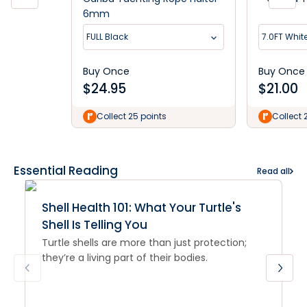
6mm
FULL Black
7.0FT Whit
Buy Once
Buy Once
$
24.95
$
21.00
Collect 25 points
Collect 
Essential Reading
Read all
Shell Health 101: What Your Turtle's
Shell Is Telling You
Turtle shells are more than just protection;
they’re a living part of their bodies.