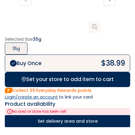
Selected Size
35g
35g
$
38.99
Buy Once
Set your store to add item to cart
Collect
39
Everyday Rewards points
Login/create an account
 to link your card
Product availability
No area or store has been set!
Set delivery area and store