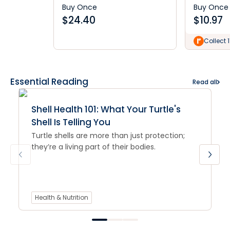
Buy Once
Buy Once
$
24.40
$
10.97
Collect 1
Essential Reading
Read all
Shell Health 101: What Your Turtle's
Shell Is Telling You
Turtle shells are more than just protection;
they’re a living part of their bodies.
Health & Nutrition