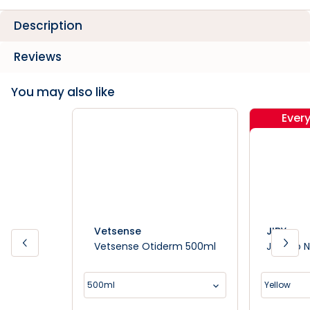
Description
Reviews
You may also like
Ever
Vetsense
JIBY
Vetsense Otiderm 500ml
Jiby Do 
500ml
Yellow