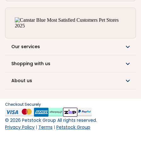
Our services
Shopping with us
About us
Checkout Securely
©
2026
Petstock Group All rights reserved.
Privacy Policy
Terms
Petstock Group