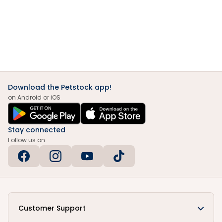
Download the Petstock app!
on Android or iOS
Stay connected
Follow us on
Customer Support