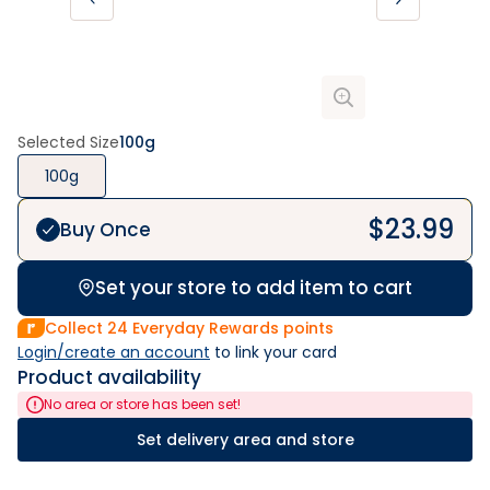
Selected Size
100g
100g
$
23.99
Buy Once
Set your store to add item to cart
Collect
24
Everyday Rewards points
Login/create an account
 to link your card
Product availability
No area or store has been set!
Set delivery area and store