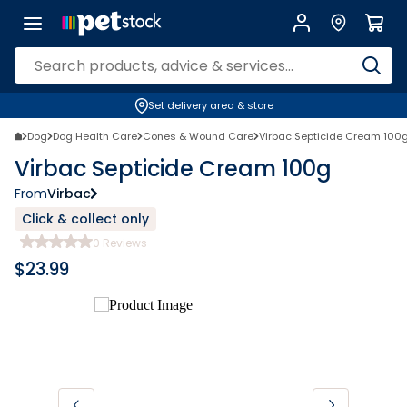
Set delivery area & store
Dog
Dog Health Care
Cones & Wound Care
Virbac Septicide Cream 100
Virbac Septicide Cream 100g
From
Virbac
Click & collect only
0
Reviews
$
23.99