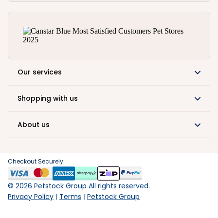
Our services
Shopping with us
About us
Checkout Securely
©
2026
Petstock Group All rights reserved.
Privacy Policy
Terms
Petstock Group