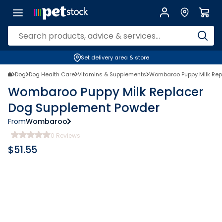
Set delivery area & store
Dog
Dog Health Care
Vitamins & Supplements
Wombaroo Puppy Milk Rep
Wombaroo Puppy Milk Replacer
Dog Supplement Powder
From
Wombaroo
0
Reviews
$
51.55