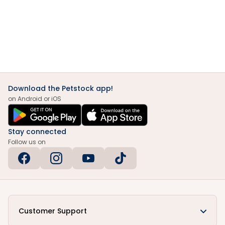
Download the Petstock app!
on Android or iOS
Stay connected
Follow us on
Customer Support