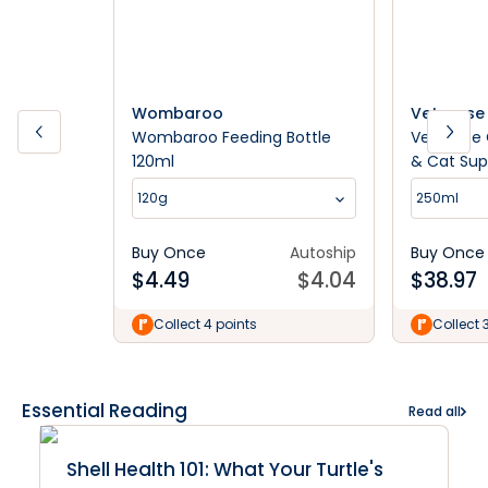
Wombaroo
Vetsense
Wombaroo Feeding Bottle
Vetsense 
120ml
& Cat Su
120g
250ml
Buy Once
Autoship
Buy Once
$
4.49
$
4.04
$
38.97
Collect 4 points
Collect 
Essential Reading
Read all
Shell Health 101: What Your Turtle's