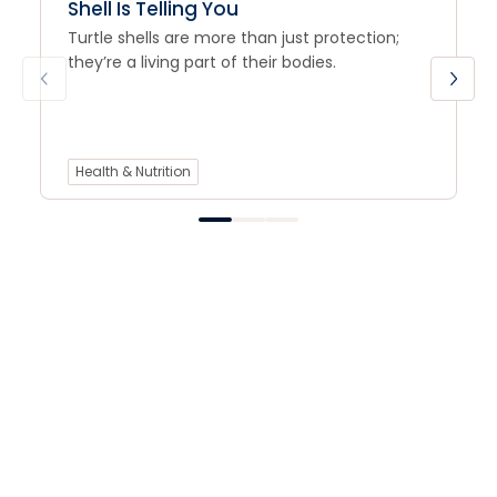
Shell Is Telling You
Turtle shells are more than just protection;
they’re a living part of their bodies.
Health & Nutrition