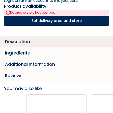
Login/create an account
 to link your card
Product availability
No area or store has been set!
Set delivery area and store
Description
Ingredients
Additional Information
Reviews
You may also like