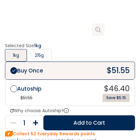
Selected Size
1kg
1kg
215g
$
51.55
Buy Once
$
46.40
Autoship
$
51.55
Save $5.15
Why choose Autoship?
Add to Cart
Collect
52
Everyday Rewards points