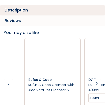
Description
Reviews
You may also like
Rufus & Coco
DGG
Rufus & Coco Oatmeal with
DGG Oatm
Aloe Vera Pet Cleanser &
400ml
Conditioner
400ml