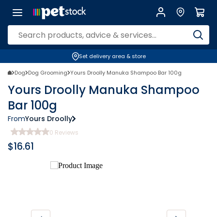
Set delivery area & store
Dog
Dog Grooming
Yours Droolly Manuka Shampoo Bar 100g
Yours Droolly Manuka Shampoo
Bar 100g
From
Yours Droolly
0
Reviews
$
16.61