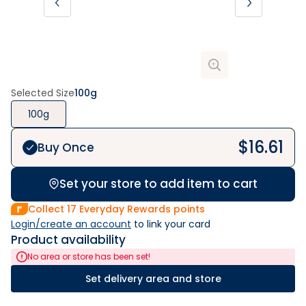
Selected Size
100g
100g
$
16.61
Buy Once
Set your store to add item to cart
Collect
17
Everyday Rewards points
Login/create an account
 to link your card
Product availability
No area or store has been set!
Set delivery area and store