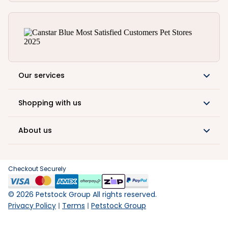
Our services
Shopping with us
About us
Checkout Securely
©
2026
Petstock Group All rights reserved.
Privacy Policy
Terms
Petstock Group