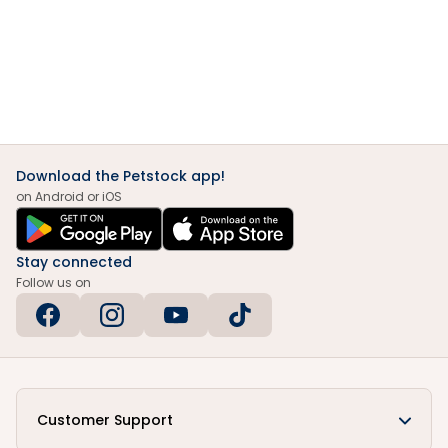
Download the Petstock app!
on Android or iOS
Stay connected
Follow us on
Customer Support