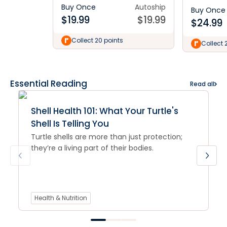
Buy Once
Autoship
Buy Once
$
19.99
$
19.99
$
24.99
Collect 20 points
Collect 
Essential Reading
Read all
Shell Health 101: What Your Turtle's
Shell Is Telling You
Turtle shells are more than just protection;
they’re a living part of their bodies.
Health & Nutrition