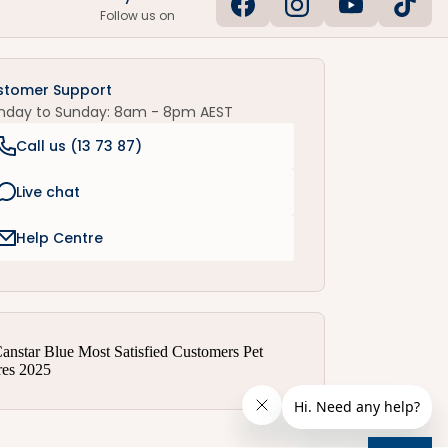
Follow us on
stomer Support
nday to Sunday: 8am - 8pm AEST
Call us (
13 73 87
)
Live chat
Help Centre