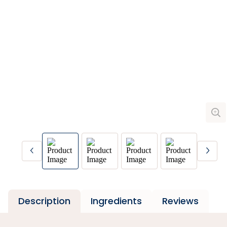
Description
Ingredients
Reviews