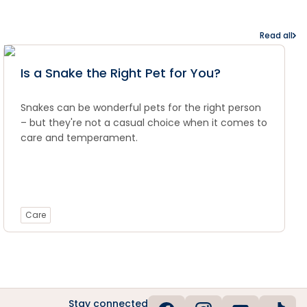
Read all
Is a Snake the Right Pet for You?
Snakes can be wonderful pets for the right person
– but they're not a casual choice when it comes to
care and temperament.
Care
Stay connected