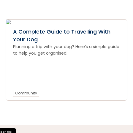
A Complete Guide to Travelling With
Your Dog
Planning a trip with your dog? Here’s a simple guide
to help you get organised.
Community