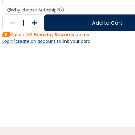
Why choose Autoship?
Add to Cart
Collect
62
Everyday Rewards points
Login/create an account
 to link your card