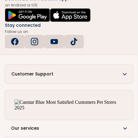
on Android or iOS
Stay connected
Follow us on
Customer Support
Our services