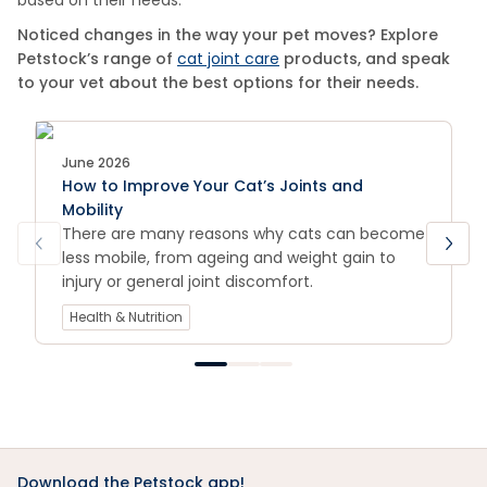
based on their needs.
Noticed changes in the way your pet moves? Explore
Petstock’s range of
cat joint care
products, and speak
to your vet about the best options for their needs.
June 2026
How to Improve Your Cat’s Joints and
Mobility
There are many reasons why cats can become
less mobile, from ageing and weight gain to
injury or general joint discomfort.
Health & Nutrition
Download the Petstock app!