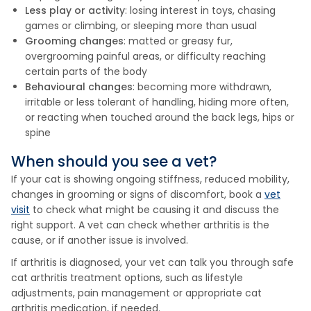
Less play or activity
: losing interest in toys, chasing
games or climbing, or sleeping more than usual
Grooming changes
: matted or greasy fur,
overgrooming painful areas, or difficulty reaching
certain parts of the body
Behavioural changes
: becoming more withdrawn,
irritable or less tolerant of handling, hiding more often,
or reacting when touched around the back legs, hips or
spine
When should you see a vet?
If your cat is showing ongoing stiffness, reduced mobility,
changes in grooming or signs of discomfort, book a
vet
visit
to check what might be causing it and discuss the
right support. A vet can check whether arthritis is the
cause, or if another issue is involved.
If arthritis is diagnosed, your vet can talk you through safe
cat arthritis treatment options, such as lifestyle
adjustments, pain management or appropriate cat
arthritis medication, if needed.