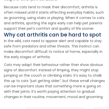
Because cats tend to mask their discomfort, arthritis is
often missed until it starts affecting everyday habits, such
as grooming, using stairs or playing. When it comes to cats
and arthritis, spotting the signs early can help pet parents
support their pet’s comfort and quality of life sooner.
Why cat arthritis can be hard to spot
In the wild, cats need to appear alert and capable to stay
safe from predators and other threats. This instinct can
make discomfort difficult to notice at home, especially in
the early stages of arthritis.
Cats may adapt their behaviour rather than show obvious
signs of discomfort. Instead of limping, they might stop
jumping on the couch or climbing stairs. It’s easy to chalk
this up to cats “just getting older”, but these small changes
can be important clues that something more is going on
with their joints. It’s worth paying attention to gradual
changes in their routine, movement, mood and grooming.