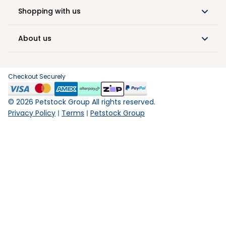
Shopping with us
About us
Checkout Securely
©
2026
Petstock Group All rights reserved.
Privacy Policy
Terms
Petstock Group