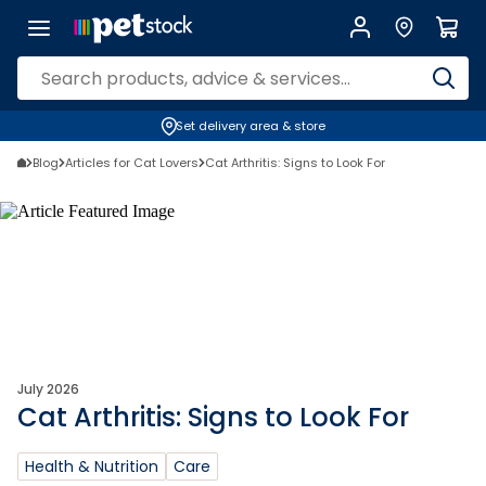
Set delivery area & store
Blog
Articles for Cat Lovers
Cat Arthritis: Signs to Look For
July 2026
Cat Arthritis: Signs to Look For
Health & Nutrition
Care