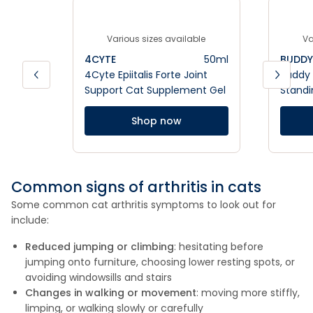
Various sizes available
Va
4CYTE
50ml
BUDDY 
4Cyte Epiitalis Forte Joint
Buddy 
Support Cat Supplement Gel
Standi
Shop now
Common signs of arthritis in cats
Some common cat arthritis symptoms to look out for
include:
Reduced jumping or climbing
: hesitating before
jumping onto furniture, choosing lower resting spots, or
avoiding windowsills and stairs
Changes in walking or movement
: moving more stiffly,
limping, or walking slowly or carefully