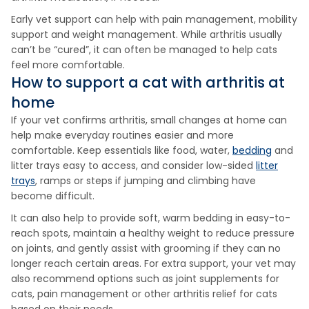
Early vet support can help with pain management, mobility
support and weight management. While arthritis usually
can’t be “cured”, it can often be managed to help cats
feel more comfortable.
How to support a cat with arthritis at
home
If your vet confirms arthritis, small changes at home can
help make everyday routines easier and more
comfortable. Keep essentials like food, water,
bedding
and
litter trays easy to access, and consider low-sided
litter
trays
, ramps or steps if jumping and climbing have
become difficult.
It can also help to provide soft, warm bedding in easy-to-
reach spots, maintain a healthy weight to reduce pressure
on joints, and gently assist with grooming if they can no
longer reach certain areas. For extra support, your vet may
also recommend options such as joint supplements for
cats, pain management or other arthritis relief for cats