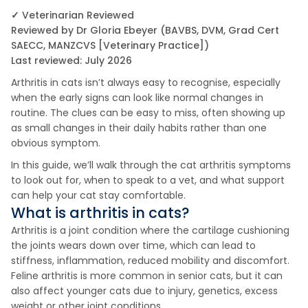
✓ Veterinarian Reviewed
Reviewed by Dr Gloria Ebeyer (BAVBS, DVM, Grad Cert
SAECC, MANZCVS [Veterinary Practice])
Last reviewed: July 2026
Arthritis in cats isn’t always easy to recognise, especially
when the early signs can look like normal changes in
routine. The clues can be easy to miss, often showing up
as small changes in their daily habits rather than one
obvious symptom.
In this guide, we’ll walk through the cat arthritis symptoms
to look out for, when to speak to a vet, and what support
can help your cat stay comfortable.
What is arthritis in cats?
Arthritis is a joint condition where the cartilage cushioning
the joints wears down over time, which can lead to
stiffness, inflammation, reduced mobility and discomfort.
Feline arthritis is more common in senior cats, but it can
also affect younger cats due to injury, genetics, excess
weight or other joint conditions.