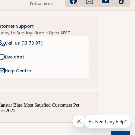
Follow us on
stomer Support
nday to Sunday: 8am - 8pm AEST
Call us (
13 73 87
)
Live chat
Help Centre