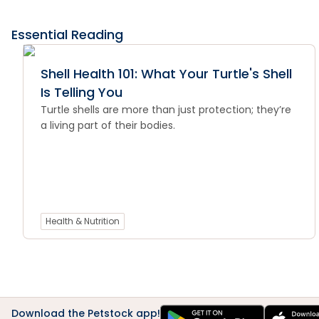
Essential Reading
Shell Health 101: What Your Turtle's Shell
Is Telling You
Turtle shells are more than just protection; they’re
a living part of their bodies.
Health & Nutrition
Download the Petstock app!