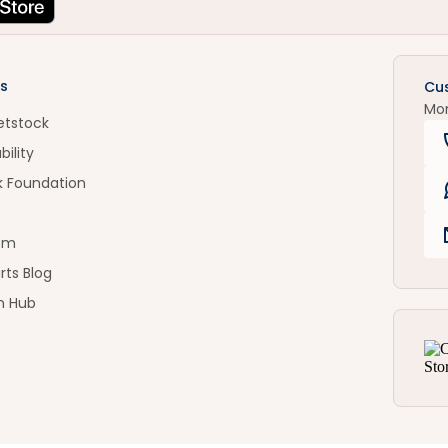
s
Cu
Mo
etstock
bility
k Foundation
om
rts Blog
n Hub