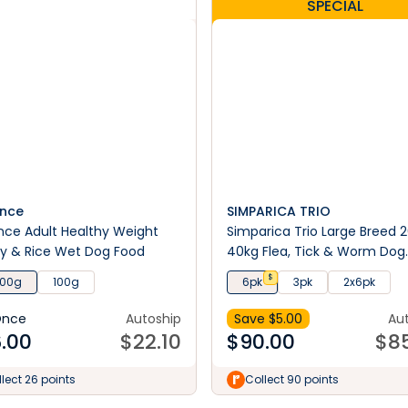
SPECIAL
nce
SIMPARICA TRIO
ce Adult Healthy Weight
Simparica Trio Large Breed 2
y & Rice Wet Dog Food
40kg Flea, Tick & Worm Dog
Chews
$
100g
100g
6pk
3pk
2x6pk
Once
Autoship
Save $
5.00
Au
.00
$
22.10
$
90.00
$
8
lect 26 points
Collect 90 points