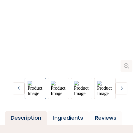
Description
Ingredients
Reviews