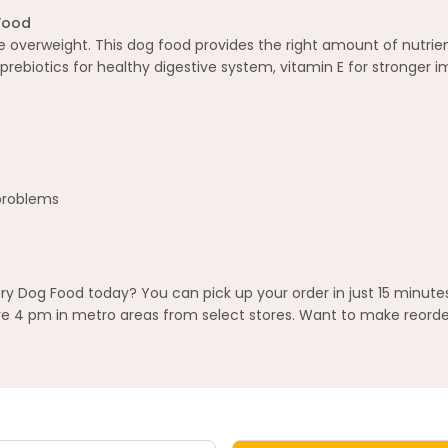
Food
re overweight. This dog food provides the right amount of nutrie
 prebiotics for healthy digestive system, vitamin E for stronger 
 problems
Dog Food today? You can pick up your order in just 15 minutes
 4 pm in metro areas from select stores. Want to make reorderi