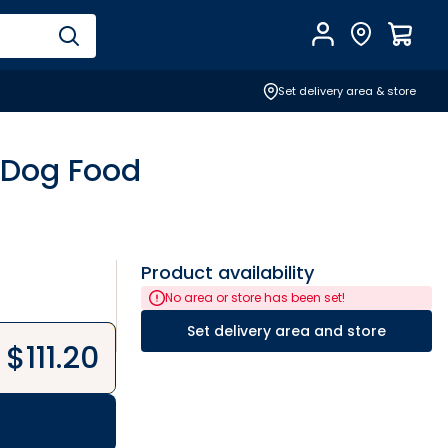
Account
Find Store
$
0.0
Set delivery area & store
 Dog Food
Product availability
No area or store has been set!
Set delivery area and store
$
111.20