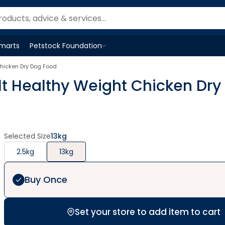
Smarts
Petstock Foundation
Open
Petstock Foundation
menu
hicken Dry Dog Food
 Healthy Weight Chicken Dry
Selected Size
13kg
2.5kg
13kg
Buy Once
Set your store to add item to cart