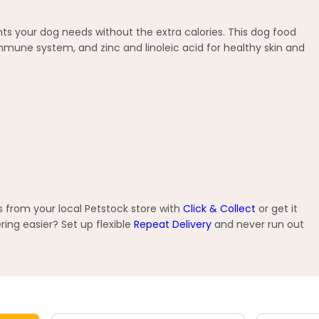
nts your dog needs without the extra calories. This dog food
immune system, and zinc and linoleic acid for healthy skin and
 from your local Petstock store with
Click & Collect
or get it
ng easier? Set up flexible
Repeat Delivery
and never run out