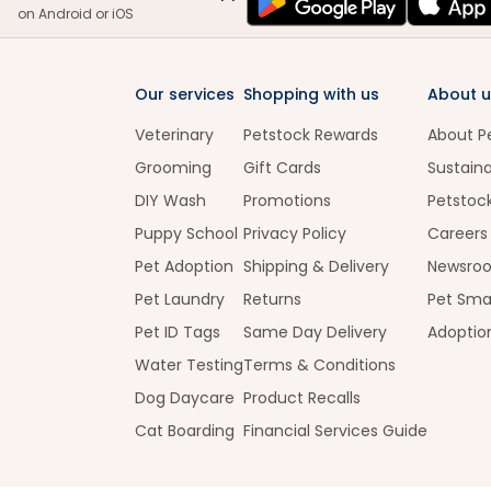
on Android or iOS
Our services
Shopping with us
About u
Veterinary
Petstock Rewards
About P
Grooming
Gift Cards
Sustaina
DIY Wash
Promotions
Petstoc
Puppy School
Privacy Policy
Careers
Pet Adoption
Shipping & Delivery
Newsro
Pet Laundry
Returns
Pet Sma
Pet ID Tags
Same Day Delivery
Adoptio
Water Testing
Terms & Conditions
Dog Daycare
Product Recalls
Cat Boarding
Financial Services Guide