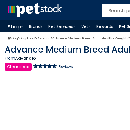
Shop
Brands
Pet Services
Vet
Rewards
Pet 
Open
Pet Services
Open
menu
Vet
menu
Open
Shop
menu
Dog
Dog Food
Dry Food
Advance Medium Breed Adult Healthy Weight C
Advance Medium Breed Adult
From
Advance
Clearance
1
Reviews