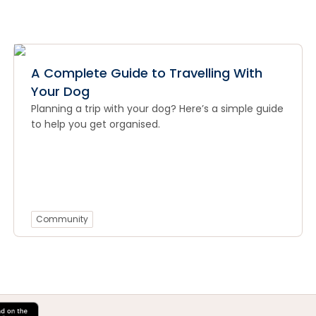
A Complete Guide to Travelling With
Your Dog
Planning a trip with your dog? Here’s a simple guide
to help you get organised.
Community