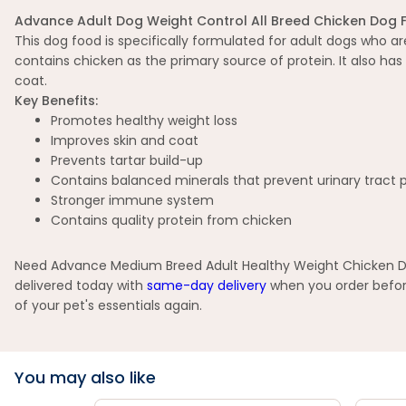
Advance Adult Dog Weight Control All Breed Chicken Dog 
This dog food is specifically formulated for adult dogs who a
contains chicken as the primary source of protein. It also has
coat.
Key Benefits:
Promotes healthy weight loss
Improves skin and coat
Prevents tartar build-up
Contains balanced minerals that prevent urinary tract
Stronger immune system
Contains quality protein from chicken
Need Advance Medium Breed Adult Healthy Weight Chicken Dry 
delivered today with
same-day delivery
when you order before
of your pet's essentials again.
You may also like