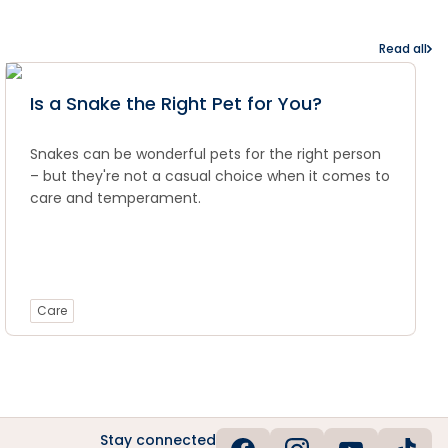
Read all
Is a Snake the Right Pet for You?
Snakes can be wonderful pets for the right person
– but they're not a casual choice when it comes to
care and temperament.
Care
Stay connected