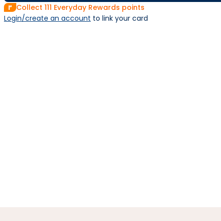
Collect
111
Everyday Rewards points
Login/create an account
 to link your card