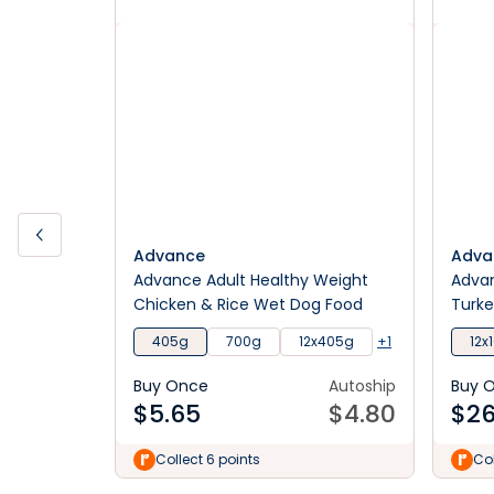
Advance
Adva
Advance Adult Healthy Weight
Advan
Chicken & Rice Wet Dog Food
Turke
405g
700g
12x405g
+1
12x
Buy Once
Autoship
Buy 
$
5.65
$
4.80
$
26
Collect 6 points
Col