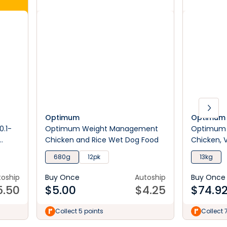
Optimum
Optimum
0.1-
Optimum Weight Management
Optimum H
Chicken and Rice Wet Dog Food
Chicken, 
Dog Food
680g
12pk
13kg
toship
Buy Once
Autoship
Buy Once
5.50
$
5.00
$
4.25
$
74.9
Collect 5 points
Collect 