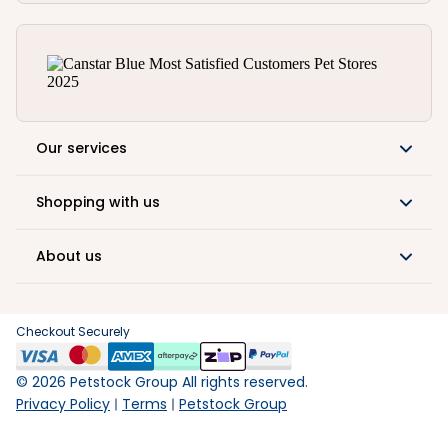
Our services
Shopping with us
About us
Checkout Securely
©
2026
Petstock Group All rights reserved.
Privacy Policy
Terms
Petstock Group