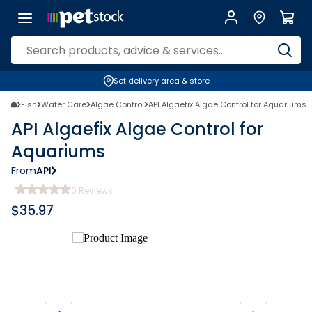
Set delivery area & store
Fish
Water Care
Algae Control
API Algaefix Algae Control for Aquariums
API Algaefix Algae Control for
Aquariums
From
API
0
Reviews
$
35.97