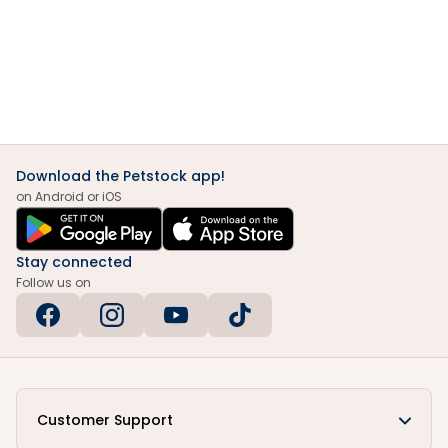
Download the Petstock app!
on Android or iOS
Stay connected
Follow us on
Customer Support