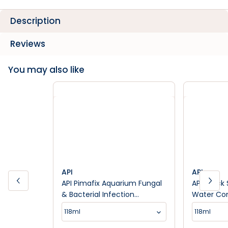
Description
Reviews
You may also like
API
API
API Pimafix Aquarium Fungal
API Quick
& Bacterial Infection
Water Con
Treatment
118ml
118ml