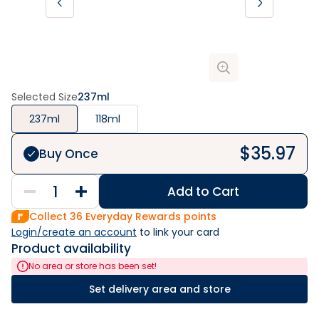
Selected Size
237ml
237ml
118ml
$
35.97
Buy Once
Add to Cart
Collect
36
Everyday Rewards points
Login/create an account
 to link your card
Product availability
No area or store has been set!
Set delivery area and store