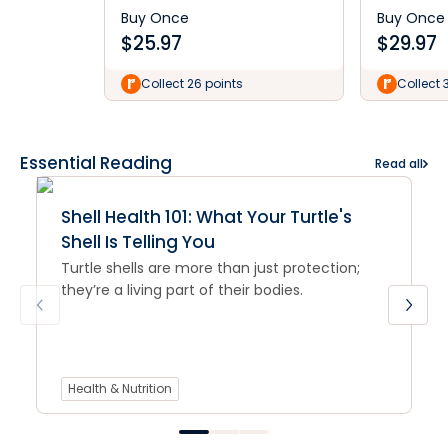
Buy Once
Buy Once
$
25.97
$
29.97
Collect 26 points
Collect 
Essential Reading
Read all
Shell Health 101: What Your Turtle's
Shell Is Telling You
Turtle shells are more than just protection;
they’re a living part of their bodies.
Health & Nutrition