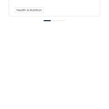
Health & Nutrition