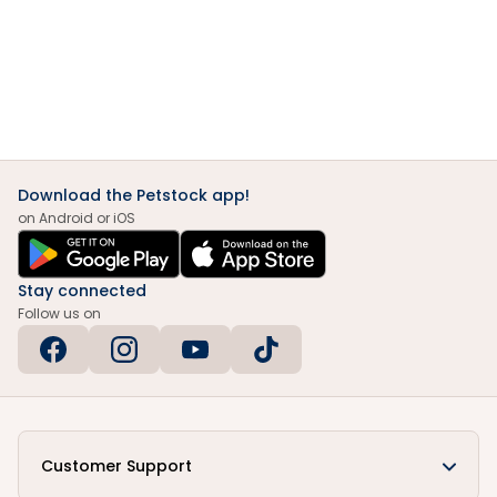
Download the Petstock app!
on Android or iOS
Stay connected
Follow us on
Customer Support