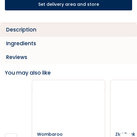
Set delivery area and store
Description
Ingredients
Reviews
You may also like
Wombaroo
Ziwi Peak