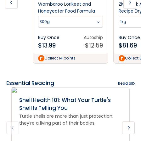
Wombaroo Lorikeet and
Ziwi Peak 
Honeyeater Food Formula
Recipe Dr
300g
1kg
Buy Once
Autoship
Buy Once
$
13.99
$
12.59
$
81.69
Collect 14 points
Collect 
Essential Reading
Read all
Shell Health 101: What Your Turtle's
Shell Is Telling You
Turtle shells are more than just protection;
they’re a living part of their bodies.