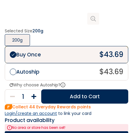
Selected Size
200g
200g
$
43.69
Buy Once
$
43.69
Autoship
Why choose Autoship?
Add to Cart
Collect
44
Everyday Rewards points
Login/create an account
 to link your card
Product availability
No area or store has been set!