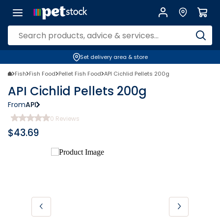
Set delivery area & store
Fish
Fish Food
Pellet Fish Food
API Cichlid Pellets 200g
API Cichlid Pellets 200g
From
API
0
Reviews
$
43.69