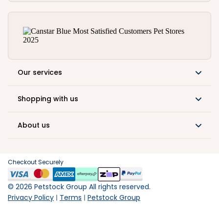
Our services
Shopping with us
About us
Checkout Securely
©
2026
Petstock Group All rights reserved.
Privacy Policy
Terms
Petstock Group