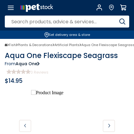
Set delivery area & store
Fish
Plants & Decorations
Artificial Plants
Aqua One Flexiscape Seagras
Aqua One Flexiscape Seagrass
From
Aqua One
0
Reviews
$
14.95