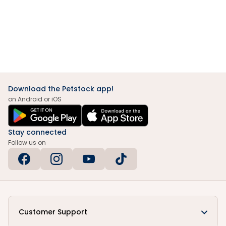
Download the Petstock app!
on Android or iOS
Stay connected
Follow us on
Customer Support