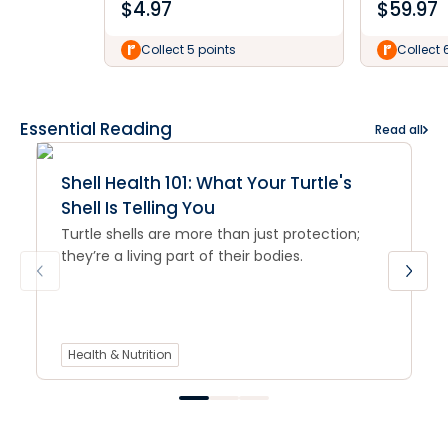
$
4.97
$
59.97
Collect 5 points
Collect 
Essential Reading
Read all
Shell Health 101: What Your Turtle's
Shell Is Telling You
Turtle shells are more than just protection;
they’re a living part of their bodies.
Health & Nutrition