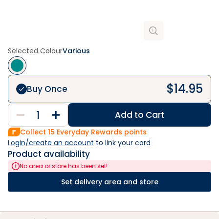
Selected Colour
Various
$
14.95
Buy Once
Add to Cart
Collect
15
Everyday Rewards points
Login/create an account
 to link your card
Product availability
No area or store has been set!
Set delivery area and store