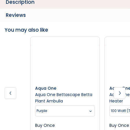
Description
Reviews
You may also like
Aqua One
Aqua On
Aqua One Bettascape Betta
Aqua One 
Plant Ambulia
Heater
Purple
100 Watt (
Buy Once
Buy Once