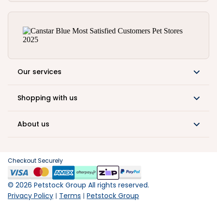
Our services
Shopping with us
About us
Checkout Securely
©
2026
Petstock Group All rights reserved.
Privacy Policy
Terms
Petstock Group