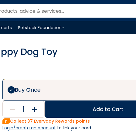
Smarts
Petstock Foundation
Open
Petstock Foundation
menu
uppy Dog Toy
Buy Once
Add to Cart
Collect
37
Everyday Rewards points
Login/create an account
 to link your card