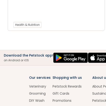
Health & Nutrition
Download the Petstock app!
on Android or iOS
Our services
Shopping with us
About u
Veterinary
Petstock Rewards
About P
Grooming
Gift Cards
Sustaina
DIY Wash
Promotions
Petstoc