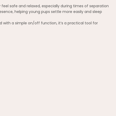
feel safe and relaxed, especially during times of separation
presence, helping young pups settle more easily and sleep
with a simple on/off function, it’s a practical tool for