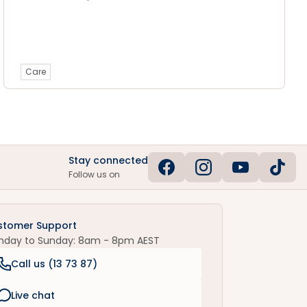
Care
Stay connected
Follow us on
stomer Support
nday to Sunday: 8am - 8pm AEST
Call us (
13 73 87
)
Live chat