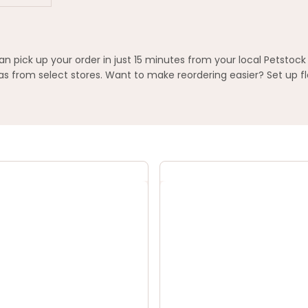
pick up your order in just 15 minutes from your local Petstock
 from select stores. Want to make reordering easier? Set up fl