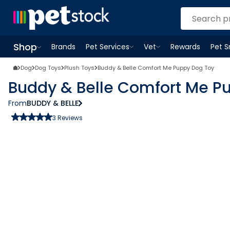
Shop
Brands
Pet Services
Vet
Rewards
Pet 
Open
Pet Services
Open
menu
Vet
menu
Open
Shop
menu
Dog
Dog Toys
Plush Toys
Buddy & Belle Comfort Me Puppy Dog Toy
Buddy & Belle Comfort Me P
From
BUDDY & BELLE
3
Reviews