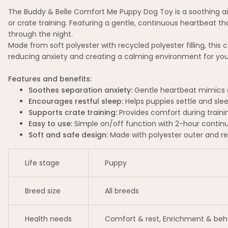
The Buddy & Belle Comfort Me Puppy Dog Toy is a soothing aid
or crate training. Featuring a gentle, continuous heartbeat t
through the night.
Made from soft polyester with recycled polyester filling, this 
reducing anxiety and creating a calming environment for you
Features and benefits:
Soothes separation anxiety:
Gentle heartbeat mimics a
Encourages restful sleep:
Helps puppies settle and slee
Supports crate training:
Provides comfort during traini
Easy to use:
Simple on/off function with 2-hour contin
Soft and safe design:
Made with polyester outer and recy
Life stage
Puppy
Breed size
All breeds
Health needs
Comfort & rest, Enrichment & beh