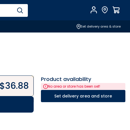
Account
Find Store
$
0.0
Set delivery area & store
Product availability
$
36.88
No area or store has been set!
Set delivery area and store