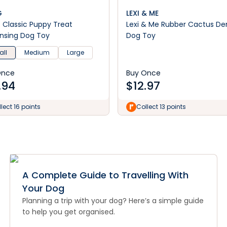
G
LEXI & ME
Classic Puppy Treat
Lexi & Me Rubber Cactus De
nsing Dog Toy
Dog Toy
ll
Medium
Large
Once
Buy Once
.94
$
12.97
lect 16 points
Collect 13 points
A Complete Guide to Travelling With
Your Dog
Planning a trip with your dog? Here’s a simple guide
to help you get organised.