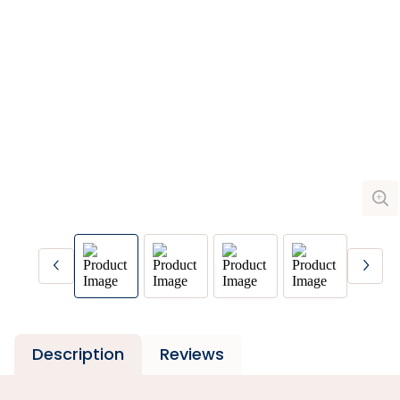
Description
Reviews