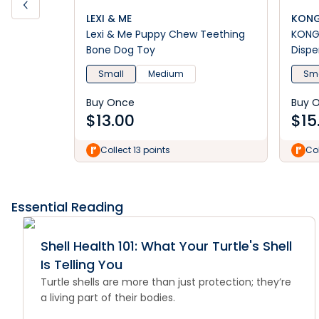
LEXI & ME
KON
Lexi & Me Puppy Chew Teething
KONG 
Bone Dog Toy
Dispe
Small
Medium
Sma
Buy Once
Buy 
$
13.00
$
15
Collect 13 points
Col
Essential Reading
Shell Health 101: What Your Turtle's Shell
Is Telling You
Turtle shells are more than just protection; they’re
a living part of their bodies.