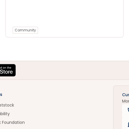
Community
s
Cu
Mo
etstock
bility
k Foundation