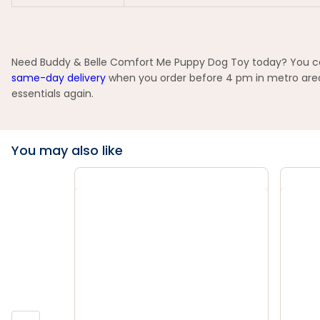
Need Buddy & Belle Comfort Me Puppy Dog Toy today? You can 
same-day delivery
when you order before 4 pm in metro areas
essentials again.
You may also like