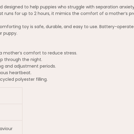
 designed to help puppies who struggle with separation anxiety 
hat runs for up to 2 hours, it mimics the comfort of a mother’s 
comforting toy is safe, durable, and easy to use. Battery-operated 
r puppy.
 mother’s comfort to reduce stress.
p through the night.
ng and adjustment periods.
uous heartbeat.
cled polyester filling.
aviour