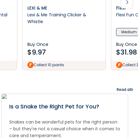
LEXI & ME
Flexi
ntal
Lexi & Me Training Clicker &
Flexi Fun
Whistle
Medium 
Buy Once
Buy Once
$
9.97
$
31.98
Collect 10 points
Collect 
Read all
Is a Snake the Right Pet for You?
Snakes can be wonderful pets for the right person
– but they're not a casual choice when it comes to
care and temperament.