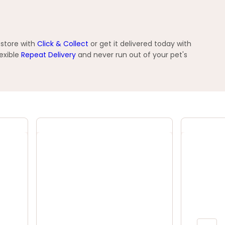
 store with
Click & Collect
or get it delivered today with
exible
Repeat Delivery
and never run out of your pet's