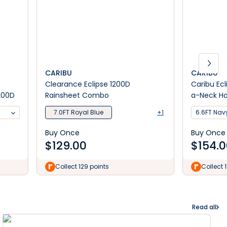
CARIBU
CARIBU
Clearance Eclipse 1200D
Caribu Ec
200D
Rainsheet Combo
a-Neck Ho
7.0FT Royal Blue
+1
6.6FT Nav
Buy Once
Buy Once
$
129.00
$
154.
Collect 129 points
Collect 
Read all