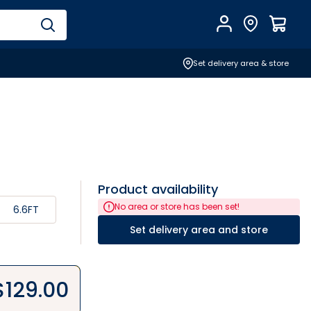
Account
Find Store
$
0.0
Set delivery area & store
Product availability
No area or store has been set!
6.6FT
Set delivery area and store
$
129.00