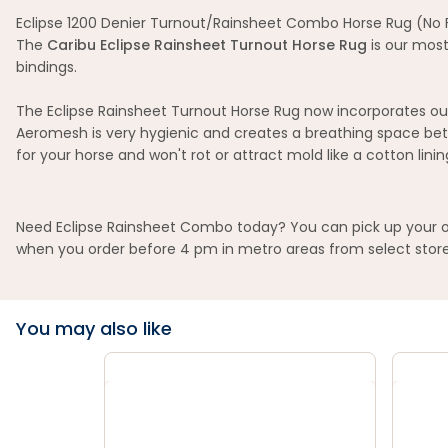
Eclipse 1200 Denier Turnout/Rainsheet Combo Horse Rug (No Fi
The
Caribu Eclipse Rainsheet Turnout Horse Rug
is our most
bindings.
The Eclipse Rainsheet Turnout Horse Rug now incorporates our
Aeromesh is very hygienic and creates a breathing space bet
for your horse and won't rot or attract mold like a cotton lini
Need Eclipse Rainsheet Combo today? You can pick up your ord
when you order before 4 pm in metro areas from select store
You may also like