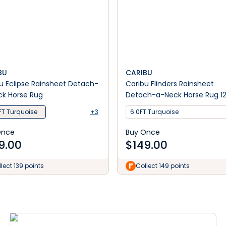
BU
CARIBU
u Eclipse Rainsheet Detach-
Caribu Flinders Rainsheet
k Horse Rug
Detach-a-Neck Horse Rug 1
FT Turquoise
+3
6.0FT Turquoise
Once
Buy Once
9.00
$
149.00
lect 139 points
Collect 149 points