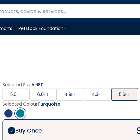
Smarts
Petstock Foundation
Open
Petstock Foundation
menu
Selected Size
5.6FT
5.0FT
6.0FT
4.9FT
4.3FT
5.6FT
Selected Colour
Turquoise
Buy Once