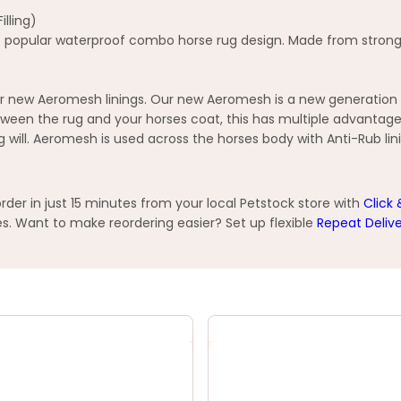
lling)
 popular waterproof combo horse rug design. Made from strong wa
 new Aeromesh linings. Our new Aeromesh is a new generation op
ween the rug and your horses coat, this has multiple advantage
ng will. Aeromesh is used across the horses body with Anti-Rub lin
er in just 15 minutes from your local Petstock store with
Click 
s. Want to make reordering easier? Set up flexible
Repeat Deliv