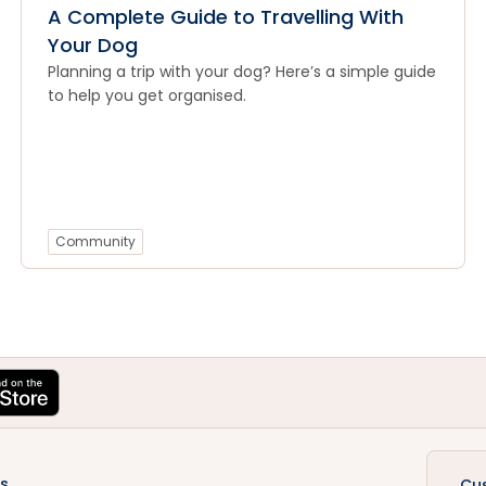
A Complete Guide to Travelling With
Your Dog
Planning a trip with your dog? Here’s a simple guide
to help you get organised.
Community
s
Cu