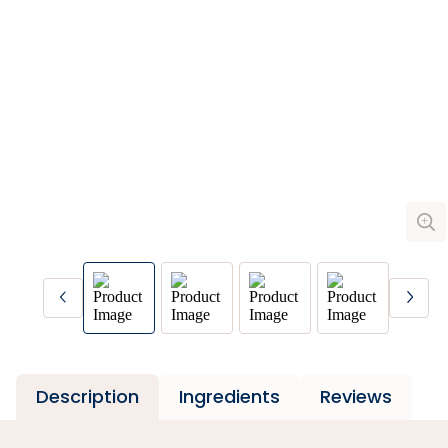
Description
Ingredients
Reviews