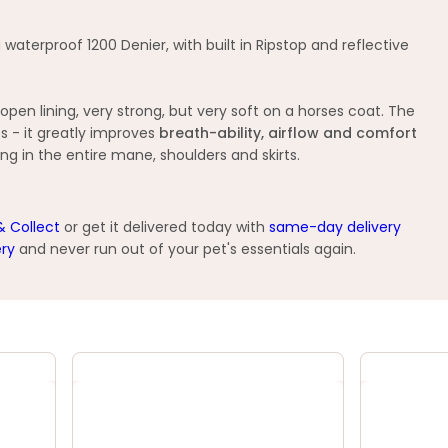
terproof 1200 Denier, with built in Ripstop and reflective
en lining, very strong, but very soft on a horses coat. The
s - it greatly improves
breath-ability, airflow and comfort
ing in the entire mane, shoulders and skirts.
& Collect
or get it delivered today with
same-day delivery
ery
and never run out of your pet's essentials again.