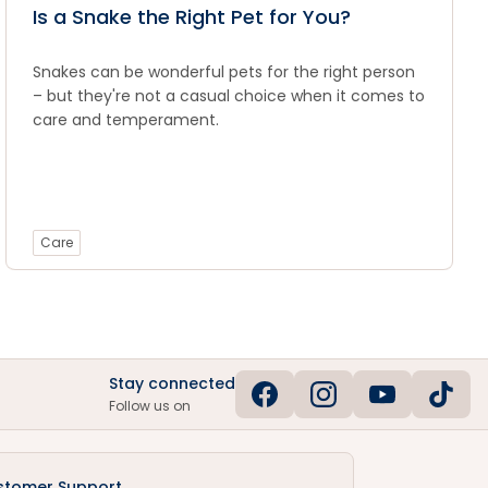
Is a Snake the Right Pet for You?
Snakes can be wonderful pets for the right person
– but they're not a casual choice when it comes to
care and temperament.
Care
Stay connected
Follow us on
stomer Support