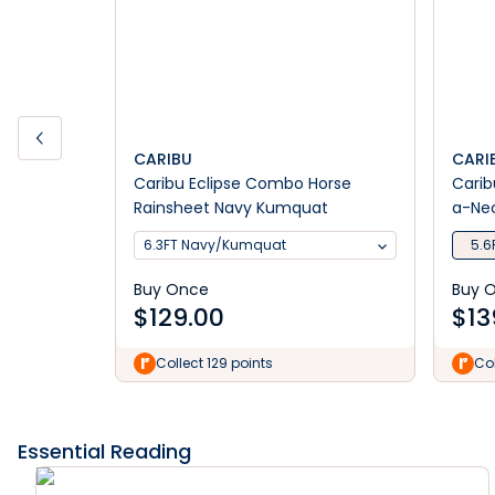
CARIBU
CARI
Caribu Eclipse Combo Horse
Carib
Rainsheet Navy Kumquat
a-Nec
6.3FT Navy/Kumquat
5.6
Buy Once
Buy 
$
129.00
$
13
Collect 129 points
Col
Essential Reading