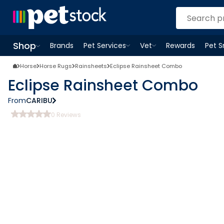
Shop
Brands
Pet Services
Vet
Rewards
Pet 
Open
Pet Services
Open
menu
Vet
menu
Open
Shop
menu
Horse
Horse Rugs
Rainsheets
Eclipse Rainsheet Combo
Eclipse Rainsheet Combo
From
CARIBU
0
Reviews