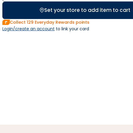
Set your store to add item to cart
Collect
129
Everyday Rewards points
Login/create an account
 to link your card