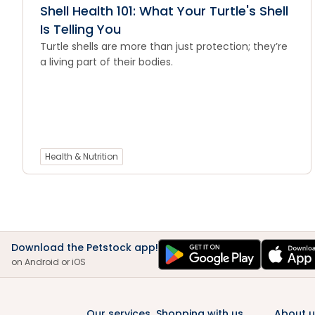
Shell Health 101: What Your Turtle's Shell
Is Telling You
Turtle shells are more than just protection; they’re
a living part of their bodies.
Health & Nutrition
Download the Petstock app!
on Android or iOS
Our services
Shopping with us
About u