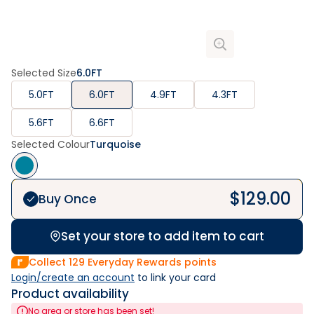
Selected Size
6.0FT
5.0FT
6.0FT
4.9FT
4.3FT
5.6FT
6.6FT
Selected Colour
Turquoise
$
129.00
Buy Once
Set your store to add item to cart
Collect
129
Everyday Rewards points
Login/create an account
 to link your card
Product availability
No area or store has been set!