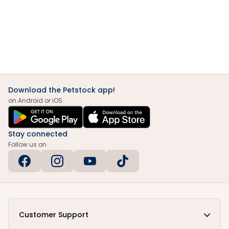
Download the Petstock app!
on Android or iOS
Stay connected
Follow us on
Customer Support