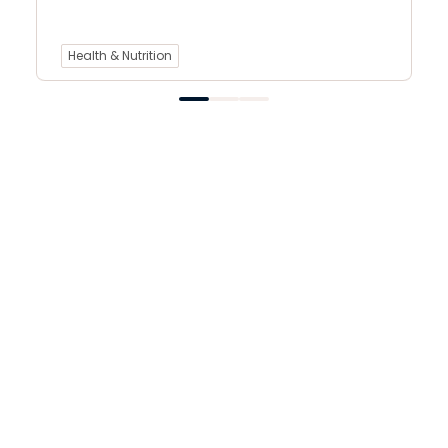
Health & Nutrition