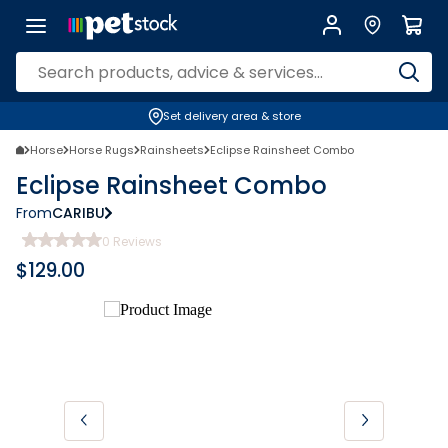
Set delivery area & store
Horse
Horse Rugs
Rainsheets
Eclipse Rainsheet Combo
Eclipse Rainsheet Combo
From
CARIBU
0
Reviews
$
129.00