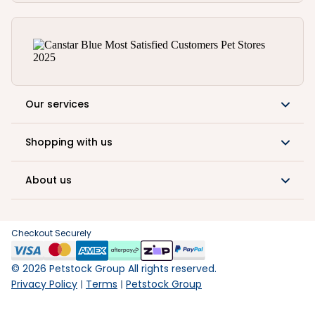
Our services
Shopping with us
About us
Checkout Securely
©
2026
Petstock Group All rights reserved.
Privacy Policy
Terms
Petstock Group