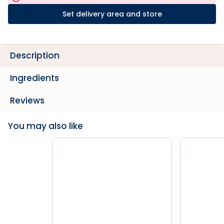
Set delivery area and store
Description
Ingredients
Reviews
You may also like