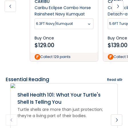
CARIBU
CARIBU
Caribu Eclipse Combo Horse
Caribu Ecl
Rainsheet Navy Kumquat
Detach-a
6.3FT Navy/Kumquat
5.6FT Turq
Buy Once
Buy Once
$
129.00
$
139.00
Collect 129 points
Collect 
Essential Reading
Read all
Shell Health 101: What Your Turtle's
Shell Is Telling You
Turtle shells are more than just protection;
they’re a living part of their bodies.