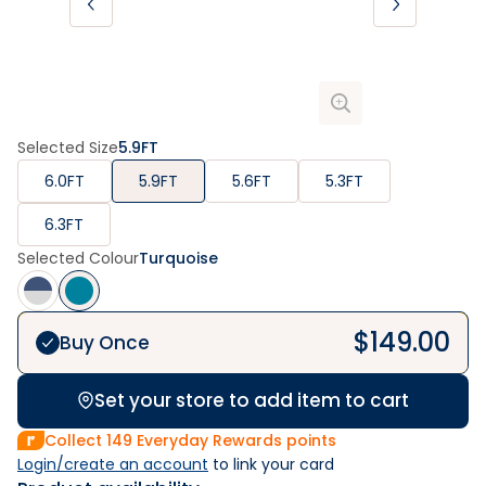
Selected Size
5.9FT
6.0FT
5.9FT
5.6FT
5.3FT
6.3FT
Selected Colour
Turquoise
$
149.00
Buy Once
Set your store to add item to cart
Collect
149
Everyday Rewards points
Login/create an account
 to link your card