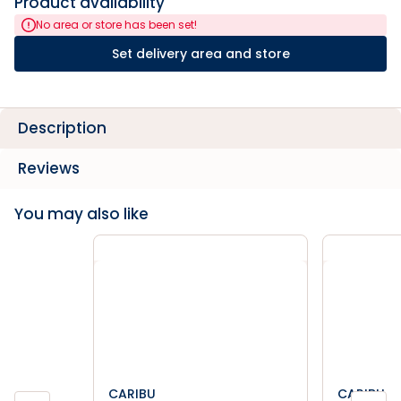
Product availability
No area or store has been set!
Set delivery area and store
Description
Reviews
You may also like
CARIBU
CARIBU