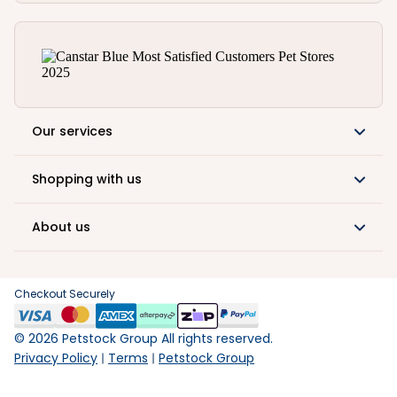
Our services
Shopping with us
About us
Checkout Securely
©
2026
Petstock Group All rights reserved.
Privacy Policy
Terms
Petstock Group