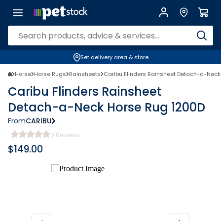
Set delivery area & store
Horse
Horse Rugs
Rainsheets
Caribu Flinders Rainsheet Detach-a-Neck
Caribu Flinders Rainsheet
Detach-a-Neck Horse Rug 1200D
From
CARIBU
0
Reviews
$
149.00