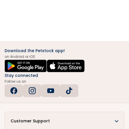
Download the Petstock app!
on Android or iOS
Stay connected
Follow us on
Customer Support