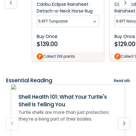
Caribu Eclipse Rainsheet
Caribu Ec
Detach-a-Neck Horse Rug
Rainshee
5.6FT Turquoise
6.6FT Nav
Buy Once
Buy Once
$
139.00
$
129.00
Collect 139 points
Collect 
Essential Reading
Read all
Shell Health 101: What Your Turtle's
Shell Is Telling You
Turtle shells are more than just protection;
they’re a living part of their bodies.