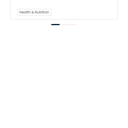
Health & Nutrition