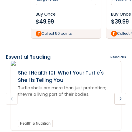
Buy Once
Buy Once
$
49.99
$
39.99
Collect 50 points
Collect 
Essential Reading
Read all
Shell Health 101: What Your Turtle's
Shell Is Telling You
Turtle shells are more than just protection;
they’re a living part of their bodies.
Health & Nutrition