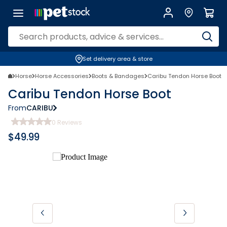
Set delivery area & store
Horse
Horse Accessories
Boots & Bandages
Caribu Tendon Horse Boot
Caribu Tendon Horse Boot
From
CARIBU
0
Reviews
$
49.99