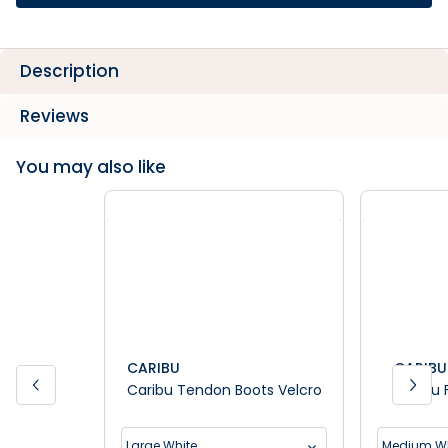
Description
Reviews
You may also like
CARIBU
CARIBU
Caribu Tendon Boots Velcro
Caribu 
Large White
Medium Wh