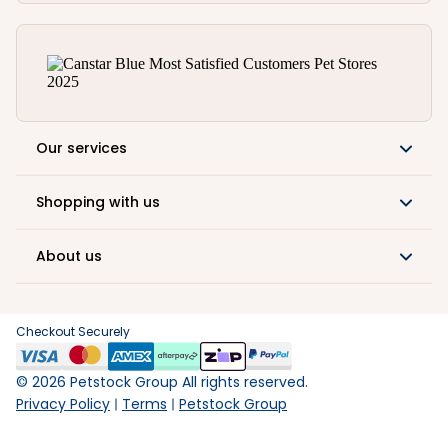
Our services
Shopping with us
About us
Checkout Securely
©
2026
Petstock Group All rights reserved.
Privacy Policy
Terms
Petstock Group