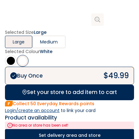
Selected Size
Large
Large
Medium
Selected Colour
White
$
49.99
Buy Once
Set your store to add item to cart
Collect
50
Everyday Rewards points
Login/create an account
 to link your card
Product availability
No area or store has been set!
Set delivery area and store