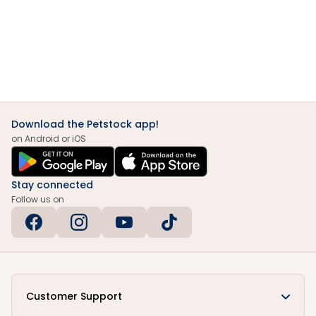
Download the Petstock app!
on Android or iOS
Stay connected
Follow us on
Customer Support