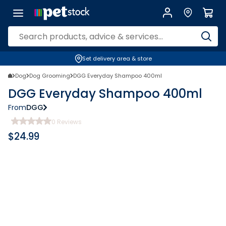
Set delivery area & store
Dog
Dog Grooming
DGG Everyday Shampoo 400ml
DGG Everyday Shampoo 400ml
From
DGG
0
Reviews
$
24.99