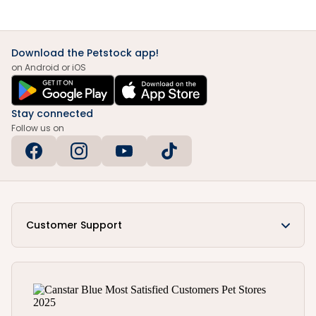
Download the Petstock app!
on Android or iOS
Stay connected
Follow us on
Customer Support