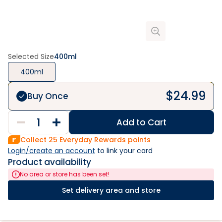
Selected Size
400ml
400ml
$
24.99
Buy Once
Add to Cart
Collect
25
Everyday Rewards points
Login/create an account
 to link your card
Product availability
No area or store has been set!
Set delivery area and store