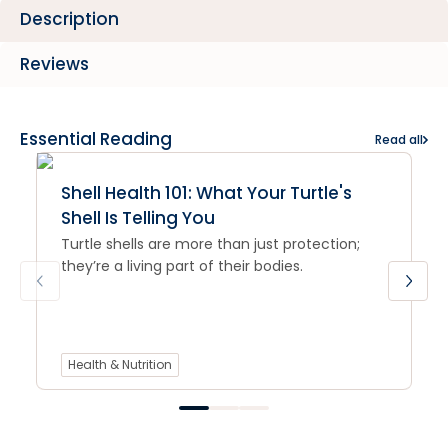
Description
Reviews
Essential Reading
Read all
Shell Health 101: What Your Turtle's
Shell Is Telling You
Turtle shells are more than just protection;
they’re a living part of their bodies.
Health & Nutrition