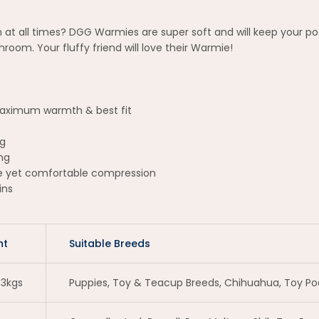
 at all times? DGG Warmies are super soft and will keep your p
oom. Your fluffy friend will love their Warmie!
 maximum warmth & best fit
ng
ng
le yet comfortable compression
ins
ht
Suitable Breeds
 3kgs
Puppies, Toy & Teacup Breeds, Chihuahua, Toy Pood