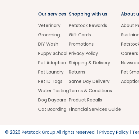
Our services
Shopping with us
About u
Veterinary
Petstock Rewards
About P
Grooming
Gift Cards
Sustaina
DIY Wash
Promotions
Petstoc
Puppy School
Privacy Policy
Careers
Pet Adoption
Shipping & Delivery
Newsro
Pet Laundry
Returns
Pet Sma
Pet ID Tags
Same Day Delivery
Adoptio
Water Testing
Terms & Conditions
Dog Daycare
Product Recalls
Cat Boarding
Financial Services Guide
©
2026
Petstock Group All rights reserved.
Privacy Policy
Te