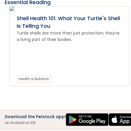
Essential Reading
Shell Health 101: What Your Turtle's Shell
Is Telling You
Turtle shells are more than just protection; they’re
a living part of their bodies.
Health & Nutrition
Download the Petstock app!
on Android or iOS