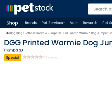
Shop
Brands
Pet Services
Vet
Rewards
Pet 
Open
Pet Services
Open
menu
Vet
menu
Open
Shop
menu
Dog
Dog Clothes
Coats & Jumpers
DGG Printed Warmie Dog Jumper Fi
DGG Printed Warmie Dog Ju
From
DGG
Special
0
Reviews