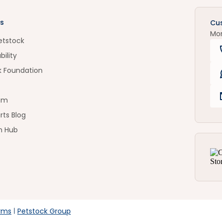
s
Cu
Mo
etstock
bility
k Foundation
om
rts Blog
n Hub
rms
Petstock Group