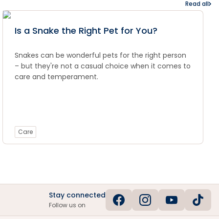
Read all
Is a Snake the Right Pet for You?
Snakes can be wonderful pets for the right person
– but they're not a casual choice when it comes to
care and temperament.
Care
Stay connected
Follow us on