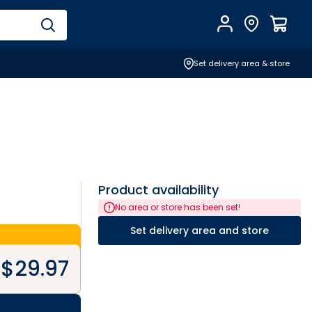
Account
Find Store
$
0.0
Set delivery area & store
Product availability
No area or store has been set!
Set delivery area and store
$
29.97