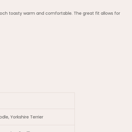
ooch toasty warm and comfortable. The great fit allows for
le, Yorkshire Terrier