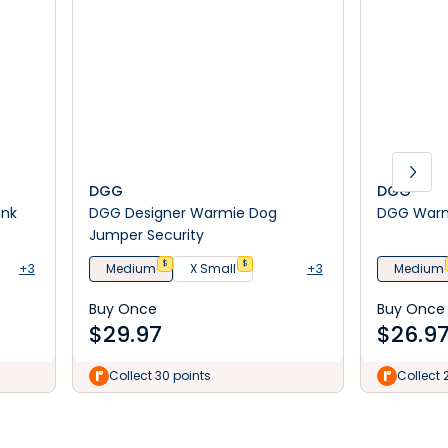
DGG
DGG
ink
DGG Designer Warmie Dog
DGG Warm
Jumper Security
$
$
+3
Medium
X Small
+3
Medium
Buy Once
Buy Once
$
29.97
$
26.9
Collect 30 points
Collect 