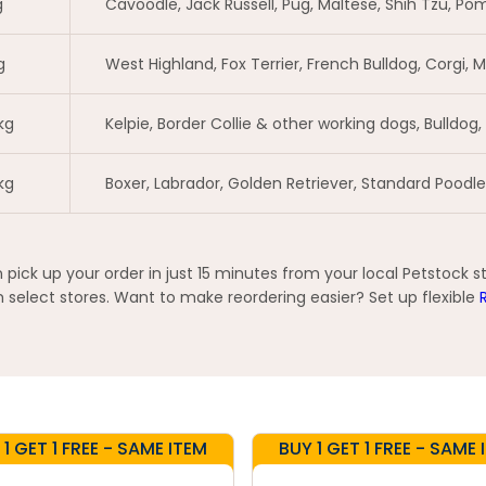
g
Cavoodle, Jack Russell, Pug, Maltese, Shih Tzu, Pom
g
West Highland, Fox Terrier, French Bulldog, Corgi,
kg
Kelpie, Border Collie & other working dogs, Bulldog,
kg
Boxer, Labrador, Golden Retriever, Standard Pood
ck up your order in just 15 minutes from your local Petstock s
elect stores. Want to make reordering easier? Set up flexible
 1 GET 1 FREE - SAME ITEM
BUY 1 GET 1 FREE - SAME 