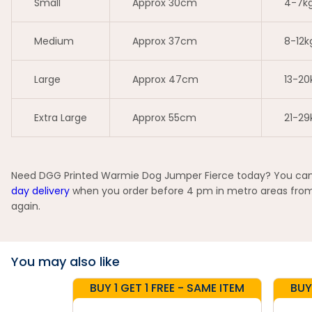
Small
Approx 30cm
4-7k
Medium
Approx 37cm
8-12k
Large
Approx 47cm
13-20
Extra Large
Approx 55cm
21-29
Need DGG Printed Warmie Dog Jumper Fierce today? You can pi
day delivery
when you order before 4 pm in metro areas from s
again.
You may also like
BUY 1 GET 1 FREE - SAME ITEM
BUY