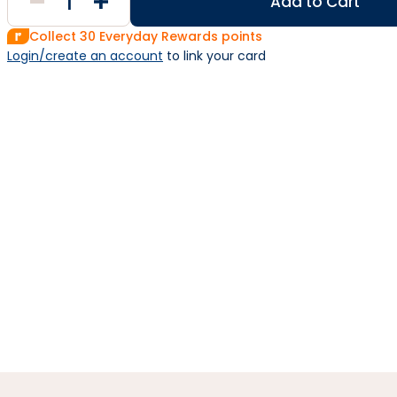
Add to Cart
Collect
30
Everyday Rewards points
Login/create an account
 to link your card