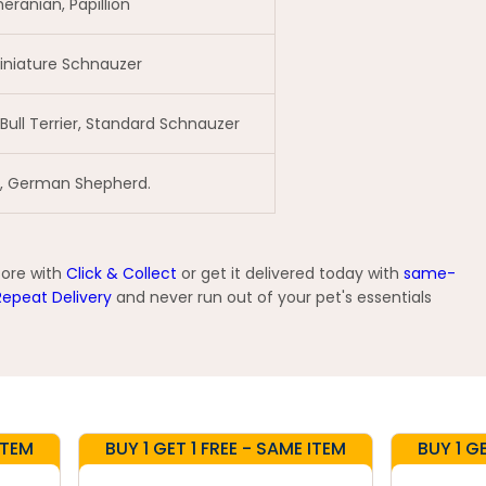
eranian, Papillion
 Miniature Schnauzer
 Bull Terrier, Standard Schnauzer
le, German Shepherd.
tore with
Click & Collect
or get it delivered today with
same-
Repeat Delivery
and never run out of your pet's essentials
ITEM
BUY 1 GET 1 FREE - SAME ITEM
BUY 1 G