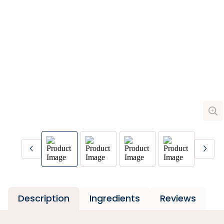
Description
Ingredients
Reviews