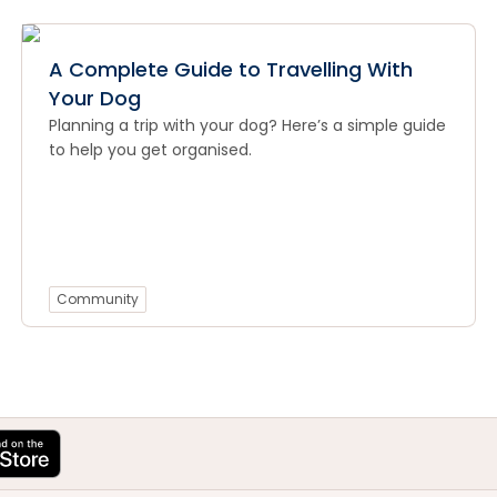
A Complete Guide to Travelling With
Your Dog
Planning a trip with your dog? Here’s a simple guide
to help you get organised.
Community