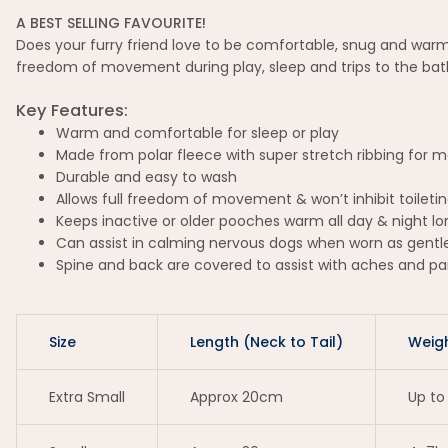
A BEST SELLING FAVOURITE!
Does your furry friend love to be comfortable, snug and warm
freedom of movement during play, sleep and trips to the bathr
Key Features:
Warm and comfortable for sleep or play
Made from polar fleece with super stretch ribbing for
Durable and easy to wash
Allows full freedom of movement & won’t inhibit toileti
Keeps inactive or older pooches warm all day & night lo
Can assist in calming nervous dogs when worn as gent
Spine and back are covered to assist with aches and pa
Size
Length (Neck to Tail)
Weig
Extra Small
Approx 20cm
Up to