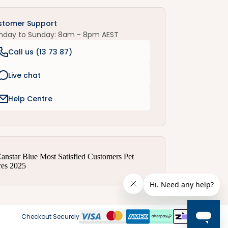
stomer Support
nday to Sunday: 8am - 8pm AEST
Call us (
13 73 87
)
Live chat
Help Centre
Checkout Securely