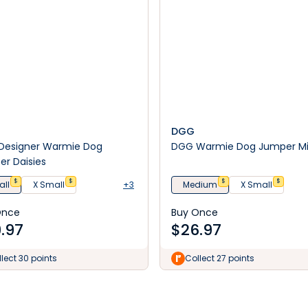
DGG
Designer Warmie Dog
DGG Warmie Dog Jumper M
r Daisies
$
$
$
$
ll
X Small
+3
Medium
X Small
Once
Buy Once
.97
$
26.97
lect 30 points
Collect 27 points