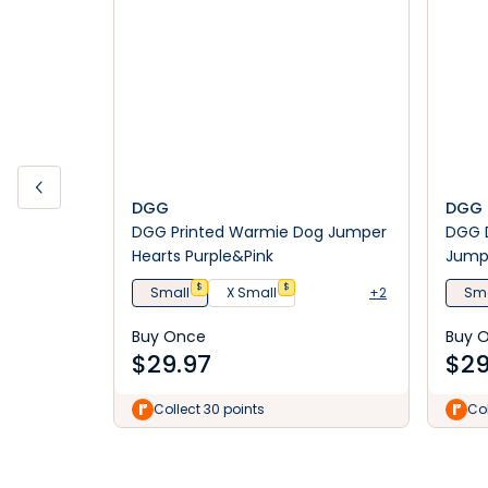
DGG
DGG
DGG Printed Warmie Dog Jumper
DGG 
Hearts Purple&Pink
Jumpe
$
$
Small
X Small
+2
Sma
Buy Once
Buy 
$
29.97
$
29
Collect 30 points
Col