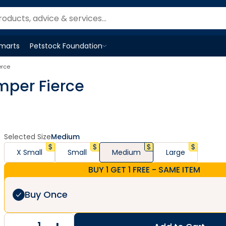
Smarts
Petstock Foundation
Open
Petstock Foundation
menu
erce
mper Fierce
Selected Size
Medium
X Small
Small
Medium
Large
BUY 1 GET 1 FREE - SAME ITEM
Buy Once