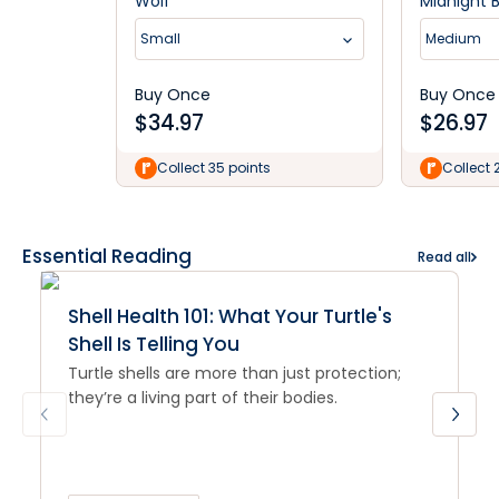
Wolf
Midnight 
Small
Medium
Buy Once
Buy Once
$
34.97
$
26.97
Collect 35 points
Collect 
Essential Reading
Read all
Shell Health 101: What Your Turtle's
Shell Is Telling You
Turtle shells are more than just protection;
they’re a living part of their bodies.