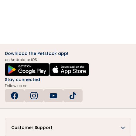
Download the Petstock app!
on Android or iOS
Stay connected
Follow us on
Customer Support