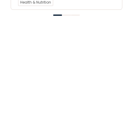
Health & Nutrition