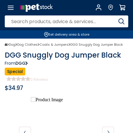
Set delivery area & store
Dog
Dog Clothes
Coats & Jumpers
DGG Snuggly Dog Jumper Black
DGG Snuggly Dog Jumper Black
From
DGG
Special
0
Reviews
$
34.97