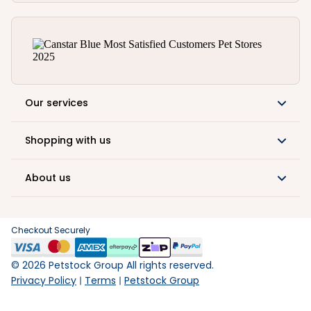
Our services
Shopping with us
About us
Checkout Securely
©
2026
Petstock Group All rights reserved.
Privacy Policy
Terms
Petstock Group