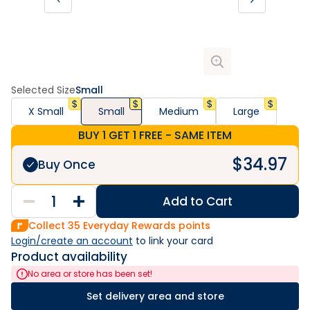
Selected Size
Small
X Small
Small
Medium
Large
BUY 1 GET 1 FREE - SAME ITEM
$
34.97
Buy Once
Add to Cart
Collect
35
Everyday Rewards points
Login/create an account
 to link your card
Product availability
No area or store has been set!
Set delivery area and store