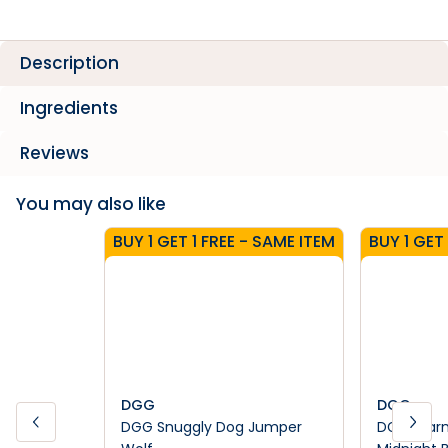
Description
Ingredients
Reviews
You may also like
BUY 1 GET 1 FREE - SAME ITEM
BUY 1 GET
DGG
DGG
DGG Snuggly Dog Jumper
DGG Warm