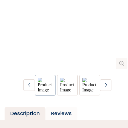
Description
Reviews