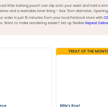
e little training pouch can clip onto your waist and hold a smal
xterior and a washable inner lining - Size: 11cm diameter, Openin
order in just 15 minutes from your local Petstock store with
Cl
s. Want to make reordering easier? Set up flexible
Repeat Deliv
TREAT OF THE MONT
nce
Billie's Bowl