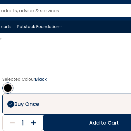
Smarts
Petstock Foundation
Open
Petstock Foundation
menu
ch
Selected Colour
Black
Buy Once
Add to Cart