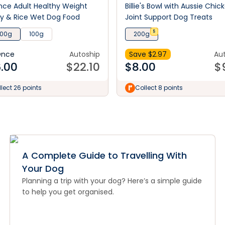
ce Adult Healthy Weight
Billie's Bowl with Aussie Chic
y & Rice Wet Dog Food
Joint Support Dog Treats
$
100g
100g
200g
Once
Autoship
Save $
2.97
Au
.00
$
22.10
$
8.00
$
lect 26 points
Collect 8 points
A Complete Guide to Travelling With
Your Dog
Planning a trip with your dog? Here’s a simple guide
to help you get organised.