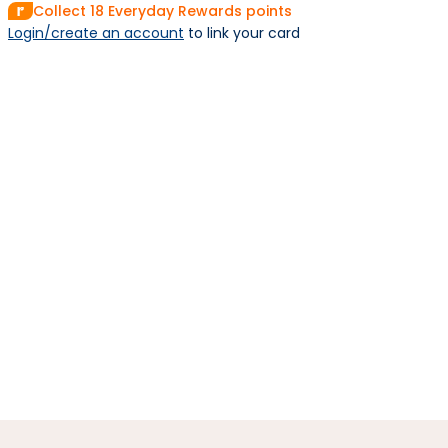
Collect
18
Everyday Rewards points
Login/create an account
 to link your card