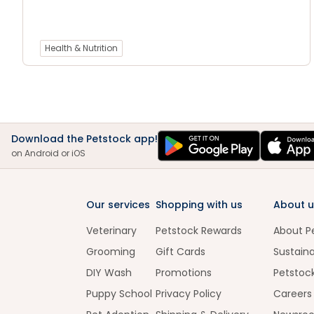
Health & Nutrition
Download the Petstock app!
on Android or iOS
Our services
Shopping with us
About u
Veterinary
Petstock Rewards
About P
Grooming
Gift Cards
Sustaina
DIY Wash
Promotions
Petstoc
Puppy School
Privacy Policy
Careers