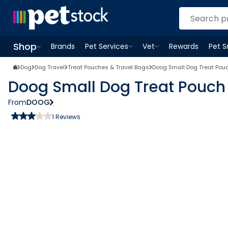
Shop
Brands
Pet Services
Vet
Rewards
Pet 
Open
Pet Services
Open
menu
Vet
menu
Open
Shop
menu
Dog
Dog Travel
Treat Pouches & Travel Bags
Doog Small Dog Treat Pou
Doog Small Dog Treat Pouch
From
DOOG
1
Reviews