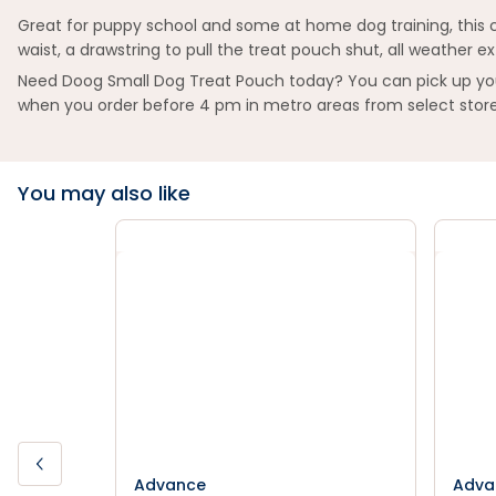
Great for puppy school and some at home dog training, this cut
waist, a drawstring to pull the treat pouch shut, all weather e
Need Doog Small Dog Treat Pouch today? You can pick up your 
when you order before 4 pm in metro areas from select store
You may also like
Advance
Adva