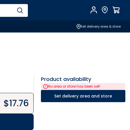
Account
Find Store
$
0.0
Set delivery area & store
Product availability
No area or store has been set!
Set delivery area and store
$
17.76