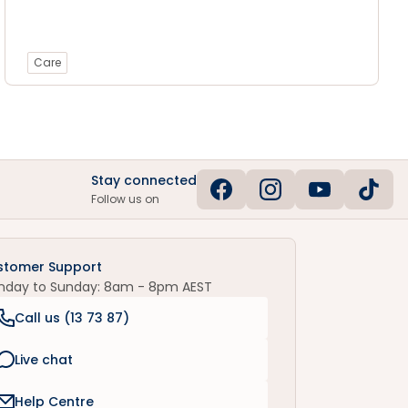
Care
Stay connected
Follow us on
stomer Support
nday to Sunday: 8am - 8pm AEST
Call us (
13 73 87
)
Live chat
Help Centre