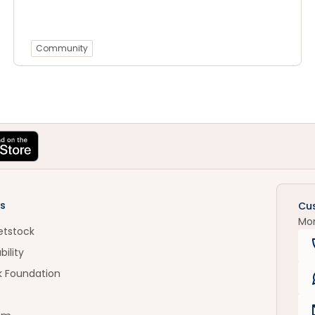
Community
s
Cu
Mo
etstock
bility
k Foundation