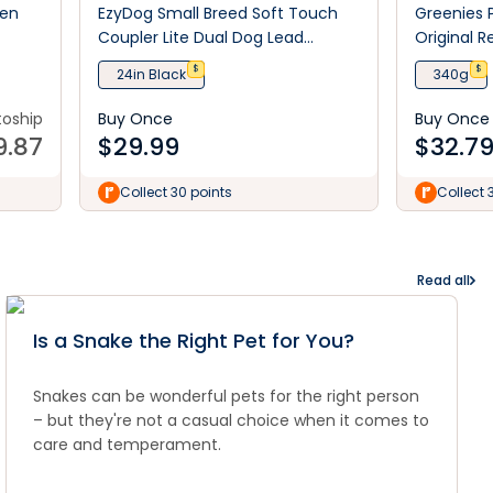
ken
EzyDog Small Breed Soft Touch
Greenies 
Coupler Lite Dual Dog Lead
Original R
Extension
Treats
$
$
24in Black
340g
toship
Buy Once
Buy Once
9.87
$
29.99
$
32.7
Collect 30 points
Collect 
Read all
Is a Snake the Right Pet for You?
Snakes can be wonderful pets for the right person
– but they're not a casual choice when it comes to
care and temperament.