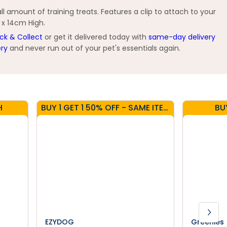
l amount of training treats. Features a clip to attach to your
g x 14cm High.
ick & Collect
or get it delivered today with
same-day delivery
ery
and never run out of your pet's essentials again.
H
BUY 1 GET 1 50% OFF - SAME ITEM
BU
EZYDOG
Greenies