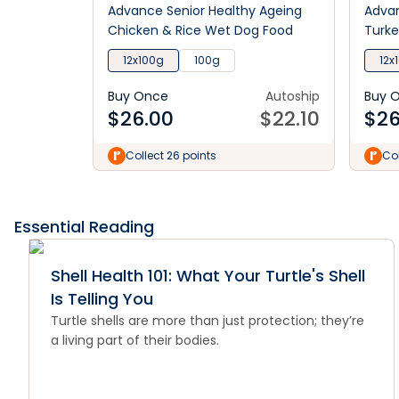
Advance Senior Healthy Ageing
Advan
Chicken & Rice Wet Dog Food
Turke
12x100g
100g
12x
Buy Once
Autoship
Buy 
$
26.00
$
22.10
$
26
Collect 26 points
Col
Essential Reading
Shell Health 101: What Your Turtle's Shell
Is Telling You
Turtle shells are more than just protection; they’re
a living part of their bodies.