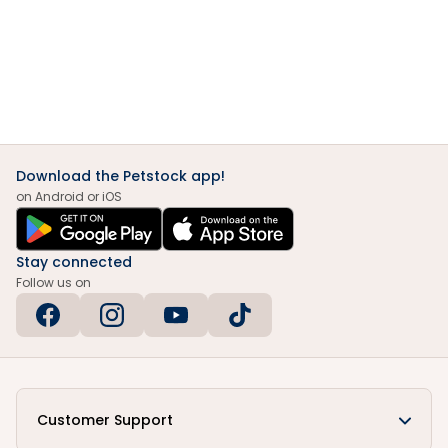
Download the Petstock app!
on Android or iOS
Stay connected
Follow us on
Customer Support