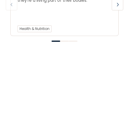
they’re a living part of their bodies.
Health & Nutrition