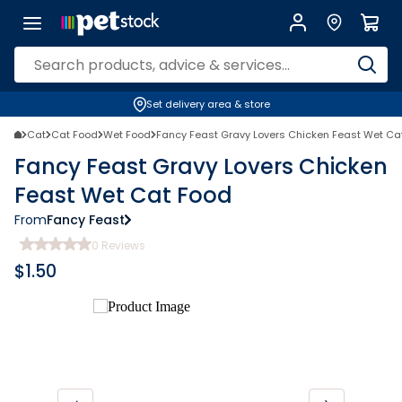
Set delivery area & store
Cat
Cat Food
Wet Food
Fancy Feast Gravy Lovers Chicken Feast Wet Ca
Fancy Feast Gravy Lovers Chicken
Feast Wet Cat Food
From
Fancy Feast
0
Reviews
$
1.50