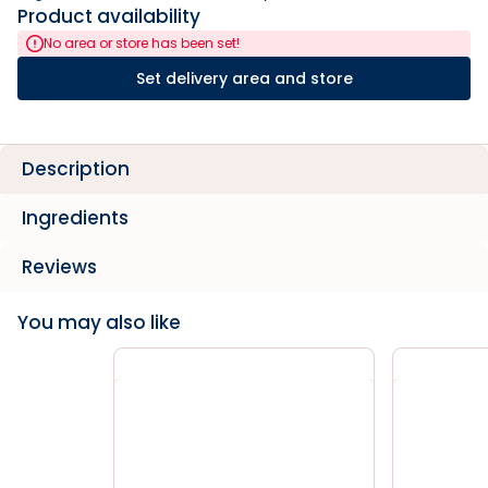
Product availability
No area or store has been set!
Set delivery area and store
Description
Ingredients
Reviews
You may also like