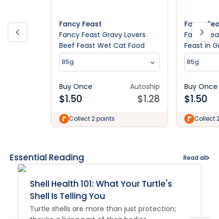
Fancy Feast
Fancy Fe
Fancy Feast Gravy Lovers
Fancy Fea
Beef Feast Wet Cat Food
Feast in 
85g
85g
85g
Buy Once
Autoship
Buy Once
$
1.50
$
1.28
$
1.50
Collect 2 points
Collect 
Essential Reading
Read all
Shell Health 101: What Your Turtle's
Shell Is Telling You
Turtle shells are more than just protection;