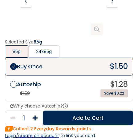
Selected Size
85g
85g
24x85g
$
1.50
Buy Once
$
1.28
Autoship
$
1.50
Save $0.22
Why choose Autoship?
Add to Cart
Collect
2
Everyday Rewards points
Login/create an account
 to link your card