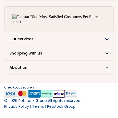
Our services
Shopping with us
About us
Checkout Securely
©
2026
Petstock Group All rights reserved.
Privacy Policy
Terms
Petstock Group