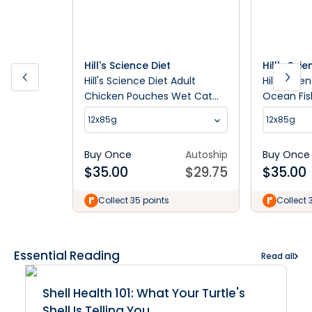
Hill's Science Diet
Hill's Sci
Hill's Science Diet Adult
Hill's Scie
Chicken Pouches Wet Cat
Ocean Fis
Food
Food
12x85g
12x85g
Buy Once
Autoship
Buy Once
$
35.00
$
29.75
$
35.00
Collect 35 points
Collect 
Essential Reading
Read all
Shell Health 101: What Your Turtle's
Shell Is Telling You