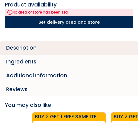
Product availability
No area or store has been set!
Set delivery area and store
Description
Ingredients
Additional Information
Reviews
You may also like
BUY 2 GET 1 FREE SAME ITEM - CARTONS