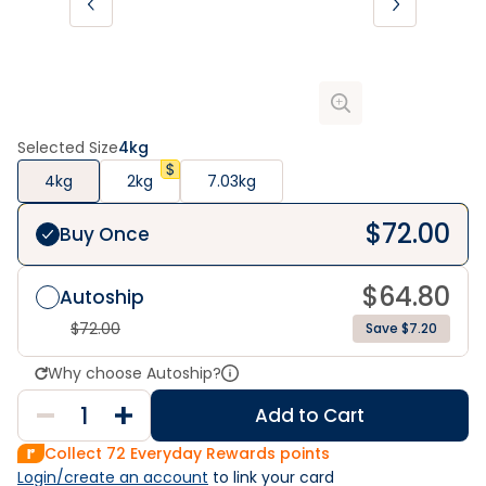
Selected Size
4kg
4kg
2kg
7.03kg
$
72.00
Buy Once
$
64.80
Autoship
$
72.00
Save $7.20
Why choose Autoship?
Add to Cart
Collect
72
Everyday Rewards points
Login/create an account
 to link your card