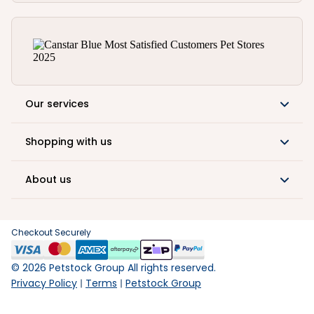
Our services
Shopping with us
About us
Checkout Securely
©
2026
Petstock Group All rights reserved.
Privacy Policy
Terms
Petstock Group