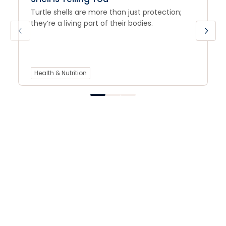
Turtle shells are more than just protection;
they’re a living part of their bodies.
Health & Nutrition