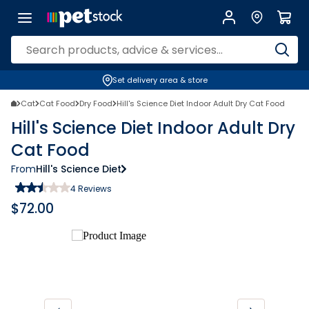
Set delivery area & store
Cat
Cat Food
Dry Food
Hill's Science Diet Indoor Adult Dry Cat Food
Hill's Science Diet Indoor Adult Dry
Cat Food
From
Hill's Science Diet
4
Reviews
$
72.00