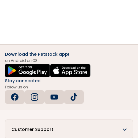
Download the Petstock app!
on Android or iOS
Stay connected
Follow us on
Customer Support