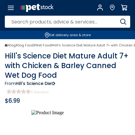
Set delivery area & store
Dog
Dog Food
Wet Food
Hill's Science Diet Mature Adult 7+ with Chicke
Hill's Science Diet Mature Adult 7+
with Chicken & Barley Canned
Wet Dog Food
From
Hill's Science Diet
0
Reviews
$
6.99