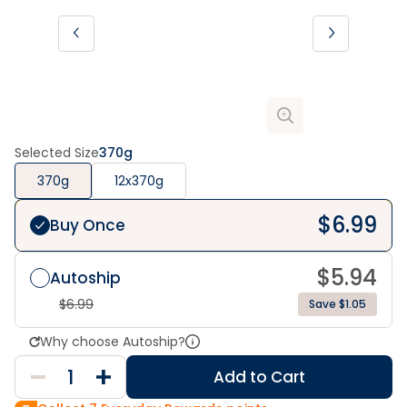
Selected Size
370g
370g
12x370g
$
6.99
Buy Once
$
5.94
Autoship
$
6.99
Save $1.05
Why choose Autoship?
Add to Cart