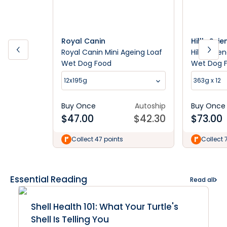
Royal Canin
Hill's Sci
Royal Canin Mini Ageing Loaf
Hill's Sci
Wet Dog Food
Wet Dog 
12x195g
363g x 12
Buy Once
Autoship
Buy Once
$
47.00
$
42.30
$
73.00
Collect 47 points
Collect 
Essential Reading
Read all
Shell Health 101: What Your Turtle's
Shell Is Telling You