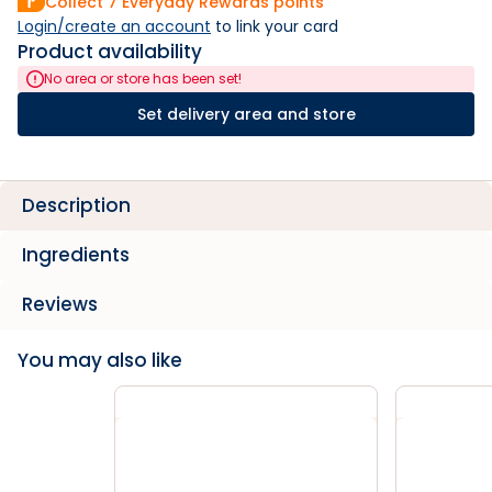
Collect
7
Everyday Rewards points
Login/create an account
 to link your card
Product availability
No area or store has been set!
Set delivery area and store
Description
Ingredients
Reviews
You may also like