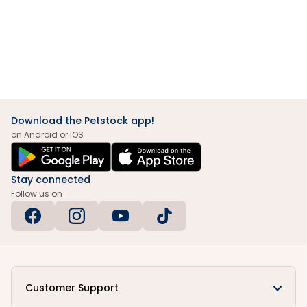
Download the Petstock app!
on Android or iOS
Stay connected
Follow us on
Customer Support