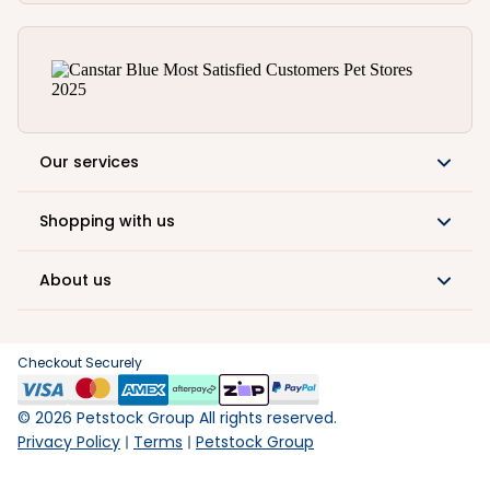
Our services
Shopping with us
About us
Checkout Securely
©
2026
Petstock Group All rights reserved.
Privacy Policy
Terms
Petstock Group