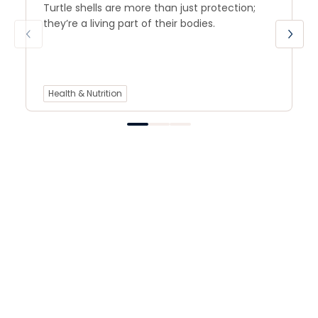
Turtle shells are more than just protection;
they’re a living part of their bodies.
Health & Nutrition