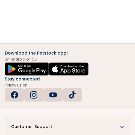
Download the Petstock app!
on Android or iOS
Stay connected
Follow us on
Customer Support