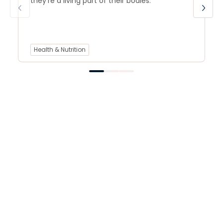
they’re a living part of their bodies.
Health & Nutrition