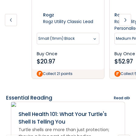
Rogz
Rogz
Rogz Utility Classic Lead
Rogz Utili
Personali
Small (11mm) Black
Medium Pi
Buy Once
Buy Once
$
20.97
$
52.97
Collect 21 points
Collect 
Essential Reading
Read all
Shell Health 101: What Your Turtle's
Shell Is Telling You
Turtle shells are more than just protection;