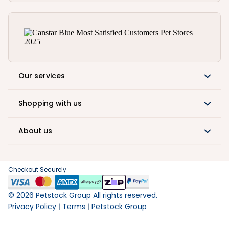
Our services
Shopping with us
About us
Checkout Securely
©
2026
Petstock Group All rights reserved.
Privacy Policy
Terms
Petstock Group