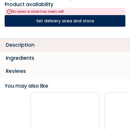
Product availability
No area or store has been set!
Set delivery area and store
Description
Ingredients
Reviews
You may also like