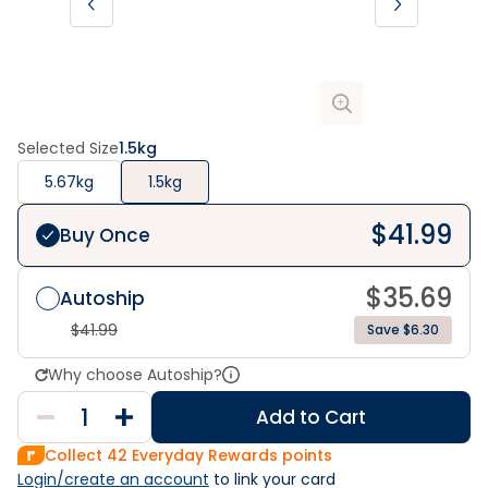
Selected Size
1.5kg
5.67kg
1.5kg
$
41.99
Buy Once
$
35.69
Autoship
$
41.99
Save $6.30
Why choose Autoship?
Add to Cart
Collect
42
Everyday Rewards points
Login/create an account
 to link your card