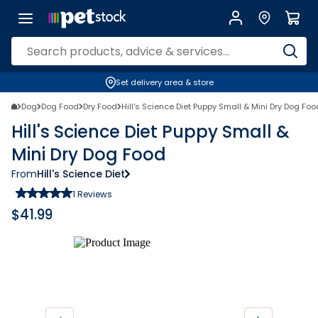
Set delivery area & store
Dog
Dog Food
Dry Food
Hill's Science Diet Puppy Small & Mini Dry Dog Foo
Hill's Science Diet Puppy Small &
Mini Dry Dog Food
From
Hill's Science Diet
1
Reviews
$
41.99