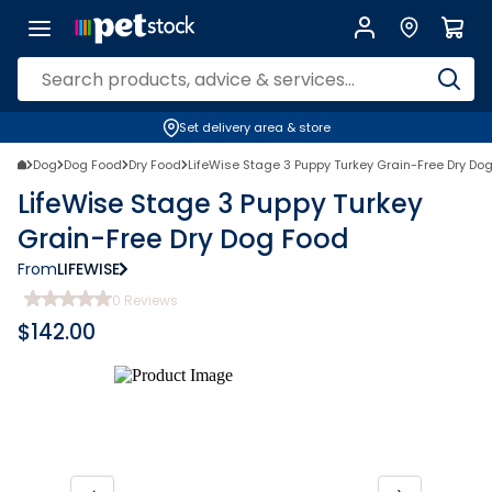
Set delivery area & store
Dog
Dog Food
Dry Food
LifeWise Stage 3 Puppy Turkey Grain-Free Dry Do
LifeWise Stage 3 Puppy Turkey
Grain-Free Dry Dog Food
From
LIFEWISE
0
Reviews
$
142.00