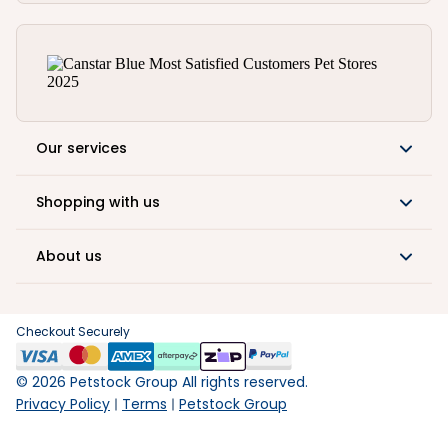
Our services
Shopping with us
About us
Checkout Securely
©
2026
Petstock Group All rights reserved.
Privacy Policy
Terms
Petstock Group