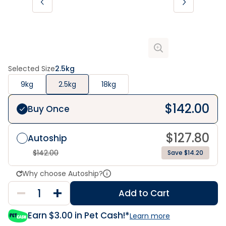
Selected Size
2.5kg
9kg
2.5kg
18kg
$
142.00
Buy Once
$
127.80
Autoship
$
142.00
Save $14.20
Why choose Autoship?
Add to Cart
Earn $
3.00
in Pet Cash!*
Learn more