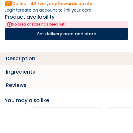
Collect
142
Everyday Rewards points
Login/create an account
 to link your card
Product availability
No area or store has been set!
Set delivery area and store
Description
Ingredients
Reviews
You may also like