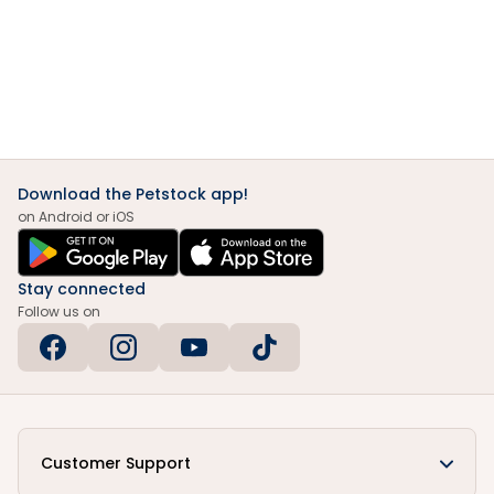
Download the Petstock app!
on Android or iOS
Stay connected
Follow us on
Customer Support