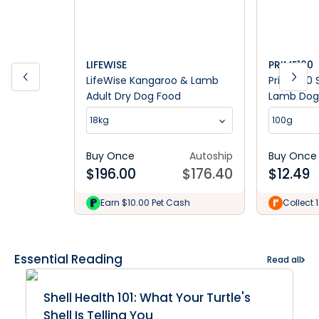
LIFEWISE
PRIME100
LifeWise Kangaroo & Lamb
Prime100 
Adult Dry Dog Food
Lamb Dog
18kg
100g
Buy Once
Autoship
Buy Once
$
196.00
$
176.40
$
12.49
Earn $10.00 Pet Cash
Collect 
Essential Reading
Read all
Shell Health 101: What Your Turtle's
Shell Is Telling You