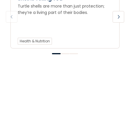
Turtle shells are more than just protection;
they’re a living part of their bodies.
Health & Nutrition