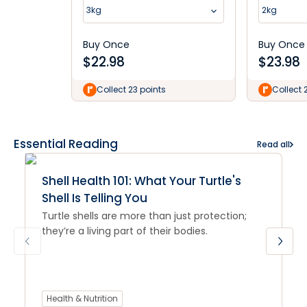
Roll
3kg
2kg
Buy Once
Buy Once
$
22.98
$
23.98
Collect 23 points
Collect 
Essential Reading
Read all
Shell Health 101: What Your Turtle's
Shell Is Telling You
Turtle shells are more than just protection;
they’re a living part of their bodies.
Health & Nutrition