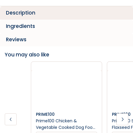
Description
Ingredients
Reviews
You may also like
PRIME100
PRIME100
Prime100 Chicken &
Prime100 
Vegetable Cooked Dog Food
Flaxseed F