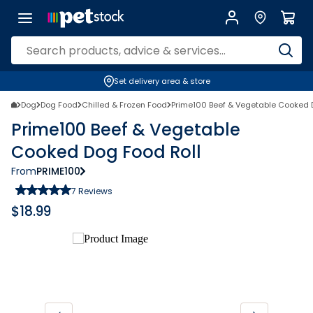
Set delivery area & store
Dog
Dog Food
Chilled & Frozen Food
Prime100 Beef & Vegetable Cooked 
Prime100 Beef & Vegetable
Cooked Dog Food Roll
From
PRIME100
7
Reviews
$
18.99