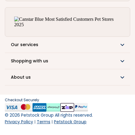
Our services
Shopping with us
About us
Checkout Securely
©
2026
Petstock Group All rights reserved.
Privacy Policy
Terms
Petstock Group