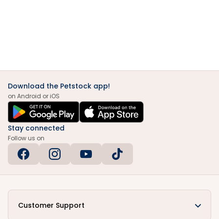
Download the Petstock app!
on Android or iOS
Stay connected
Follow us on
Customer Support