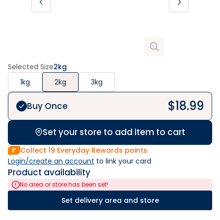
Selected Size
2kg
1kg
2kg
3kg
$
18.99
Buy Once
Set your store to add item to cart
Collect
19
Everyday Rewards points
Login/create an account
 to link your card
Product availability
No area or store has been set!
Set delivery area and store