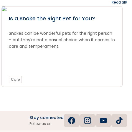
Read all
Is a Snake the Right Pet for You?
Snakes can be wonderful pets for the right person
– but they're not a casual choice when it comes to
care and temperament.
Care
Stay connected
Follow us on