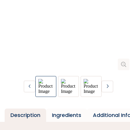
Description
Ingredients
Additional In