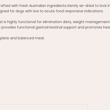
fted with fresh Australian ingredients.Gently air-dried to lock in
gned for dogs with low to acute food responsive indications.
at is highly functional for elimination diets, weight managemen
cs provides functional gastrointestinal support and promotes hea
omplete and balanced meal.