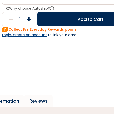
Why choose Autoship?
Add to Cart
Collect
189
Everyday Rewards points
Login/create an account
 to link your card
formation
Reviews