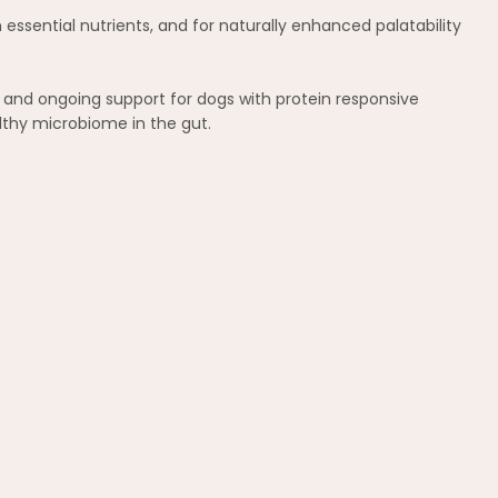
 essential nutrients, and for naturally enhanced palatability
t and ongoing support for dogs with protein responsive
lthy microbiome in the gut.