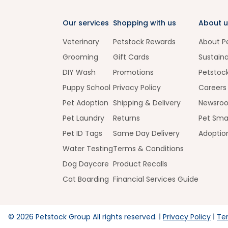
Our services
Shopping with us
About u
Veterinary
Petstock Rewards
About P
Grooming
Gift Cards
Sustaina
DIY Wash
Promotions
Petstoc
Puppy School
Privacy Policy
Careers
Pet Adoption
Shipping & Delivery
Newsro
Pet Laundry
Returns
Pet Sma
Pet ID Tags
Same Day Delivery
Adoptio
Water Testing
Terms & Conditions
Dog Daycare
Product Recalls
Cat Boarding
Financial Services Guide
©
2026
Petstock Group All rights reserved.
Privacy Policy
Te