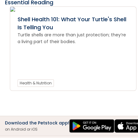
Essential Reading
Shell Health 101: What Your Turtle's Shell
Is Telling You
Turtle shells are more than just protection; they’re
a living part of their bodies.
Health & Nutrition
Download the Petstock app!
on Android or iOS