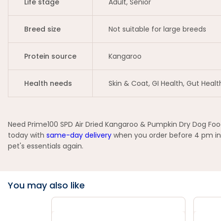
Life stage
Adult, Senior
Breed size
Not suitable for large breeds
Protein source
Kangaroo
Health needs
Skin & Coat, GI Health, Gut Healt
Need Prime100 SPD Air Dried Kangaroo & Pumpkin Dry Dog Food 
today with
same-day delivery
when you order before 4 pm in 
pet's essentials again.
You may also like