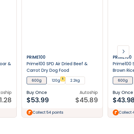
PRIME100
PRIME100
Boar &
Prime100 SPD Air Dried Beef &
Prime100 
Carrot Dry Dog Food
Brown Ric
$
600g
120g
2.2kg
600g
toship
Buy Once
Autoship
Buy Once
1.28
$
53.99
$
45.89
$
43.9
Collect 54 points
Collect 