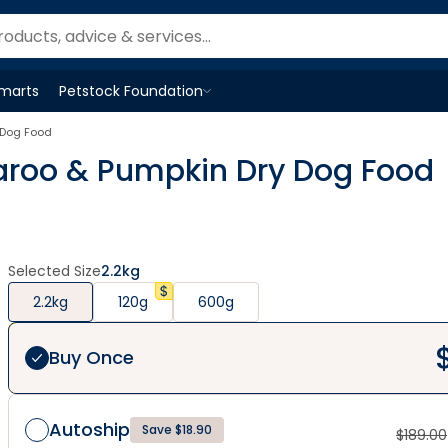
Smarts
Petstock Foundation
Open
Petstock Foundation
menu
 Dog Food
garoo & Pumpkin Dry Dog Food
Selected Size
2.2kg
2.2kg
120g
600g
Buy Once
Autoship
Save $18.90
$
189.00