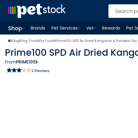
Shop
Brands
Pet Services
Vet
Rewards
Pet 
Open
Pet Services
Open
menu
Vet
menu
Open
Shop
menu
Dog
Dog Food
Dry Food
Prime100 SPD Air Dried Kangaroo & Pumpkin Dry
Prime100 SPD Air Dried Kan
From
PRIME100
2
Reviews