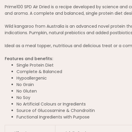
Prime100 SPD Air Dried is a recipe developed by science and cra
and aroma. A complete and balanced, single protein diet desi
Wild kangaroo from Australia is an advanced novel protein th
indications. Pumpkin, natural prebiotics and added postbioti
Ideal as a meal topper, nutritious and delicious treat or a c
Features and benefits:
Single Protein Diet
Complete & Balanced
Hypoallergenic
No Grain
No Gluten
No Soy
No Artificial Colours or Ingredients
Source of Glucosamine & Chondroitin
Functional Ingredients with Purpose