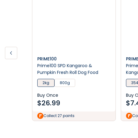
PRIME100
PRIM
Prime100 SPD Kangaroo &
Prime
Pumpkin Fresh Roll Dog Food
Kang
Food
2kg
800g
35
Buy Once
Buy 
$
26.99
$
7.
Collect 27 points
Col