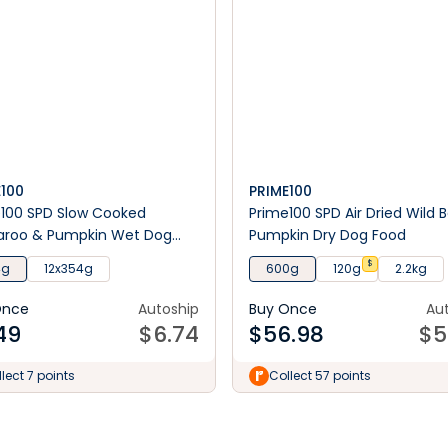
E100
PRIME100
100 SPD Slow Cooked
Prime100 SPD Air Dried Wild 
aroo & Pumpkin Wet Dog
Pumpkin Dry Dog Food
$
4g
12x354g
600g
120g
2.2kg
Once
Autoship
Buy Once
Au
49
$
6.74
$
56.98
$
5
lect 7 points
Collect 57 points