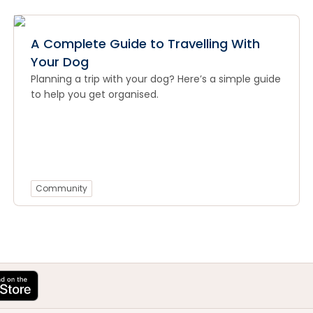
A Complete Guide to Travelling With
Your Dog
Planning a trip with your dog? Here’s a simple guide
to help you get organised.
Community