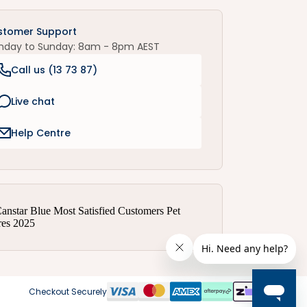
stomer Support
nday to Sunday: 8am - 8pm AEST
Call us (
13 73 87
)
Live chat
Help Centre
Checkout Securely