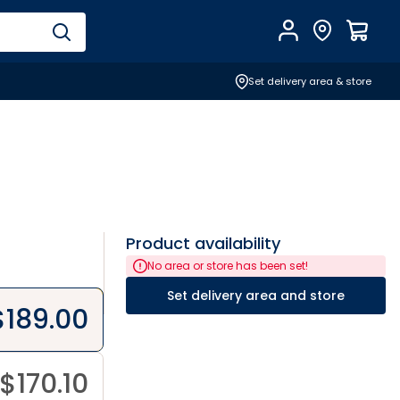
Account
Find Store
$
0.0
Set delivery area & store
Product availability
No area or store has been set!
Set delivery area and store
$
189.00
$
170.10