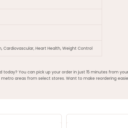
h, Cardiovascular, Heart Health, Weight Control
today? You can pick up your order in just 15 minutes from your
metro areas from select stores. Want to make reordering easier