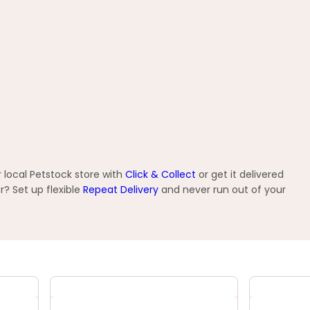
 local Petstock store with
Click & Collect
or get it delivered
? Set up flexible
Repeat Delivery
and never run out of your