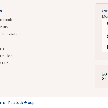
s
Cu
Mo
etstock
bility
k Foundation
om
rts Blog
n Hub
rms
Petstock Group