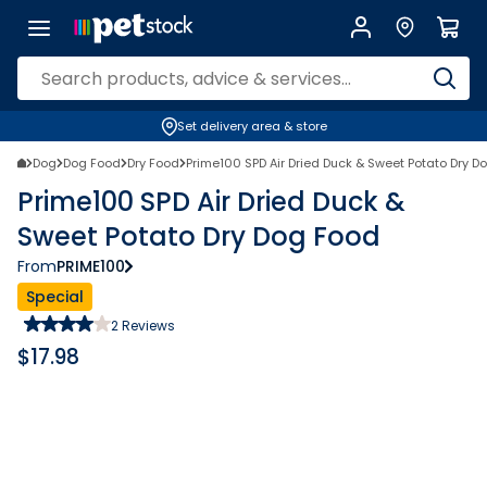
Set delivery area & store
Dog
Dog Food
Dry Food
Prime100 SPD Air Dried Duck & Sweet Potato Dry D
Prime100 SPD Air Dried Duck &
Sweet Potato Dry Dog Food
From
PRIME100
Special
2
Reviews
$
17.98