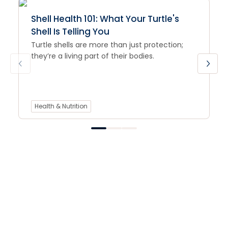
Shell Health 101: What Your Turtle's
Shell Is Telling You
Turtle shells are more than just protection;
they’re a living part of their bodies.
Health & Nutrition