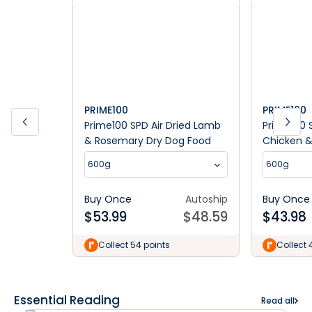
PRIME100
PRIME100
Prime100 SPD Air Dried Lamb
Prime100 S
& Rosemary Dry Dog Food
Chicken &
Dog Food
600g
600g
Buy Once
Autoship
Buy Once
$
53.99
$
48.59
$
43.98
Collect 54 points
Collect 
Essential Reading
Read all