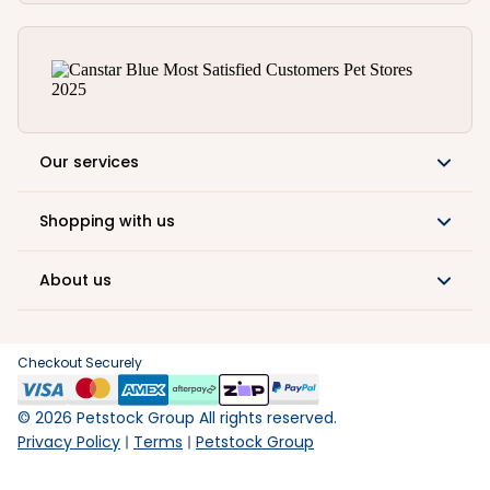
Our services
Shopping with us
About us
Checkout Securely
©
2026
Petstock Group All rights reserved.
Privacy Policy
Terms
Petstock Group