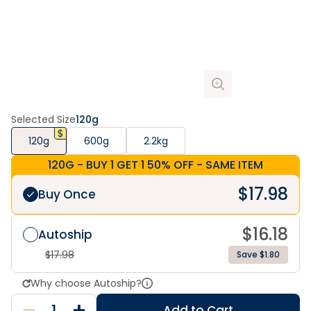
Selected Size
120g
120g
600g
2.2kg
120G - BUY 1 GET 1 50% OFF - SAME ITEM
$
17.98
Buy Once
$
16.18
Autoship
$
17.98
Save $1.80
Why choose Autoship?
Add to Cart