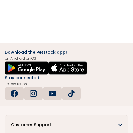
Download the Petstock app!
on Android or iOS
Stay connected
Follow us on
Customer Support