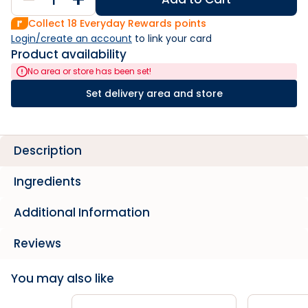
Collect
18
Everyday Rewards points
Login/create an account
 to link your card
Product availability
No area or store has been set!
Set delivery area and store
Description
Ingredients
Additional Information
Reviews
You may also like