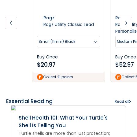
Rogz
Rogz
Rogz Utility Classic Lead
Rogz Utili
Personali
Small (11mm) Black
Medium Pi
Buy Once
Buy Once
$
20.97
$
52.97
Collect 21 points
Collect 
Essential Reading
Read all
Shell Health 101: What Your Turtle's
Shell Is Telling You
Turtle shells are more than just protection;