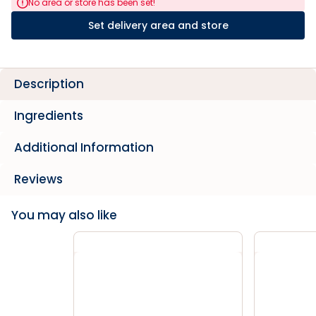
No area or store has been set!
Set delivery area and store
Description
Ingredients
Additional Information
Reviews
You may also like