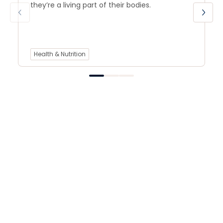
they’re a living part of their bodies.
Health & Nutrition