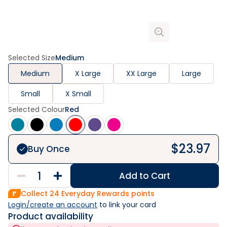
Selected Size
Medium
Medium
X Large
XX Large
Large
Small
X Small
Selected Colour
Red
$
23.97
Buy Once
Add to Cart
Collect
24
Everyday Rewards points
Login/create an account
 to link your card
Product availability