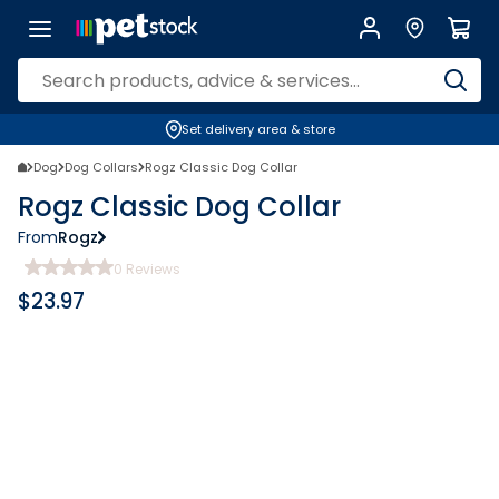
Set delivery area & store
Dog
Dog Collars
Rogz Classic Dog Collar
Rogz Classic Dog Collar
From
Rogz
0
Reviews
$
23.97