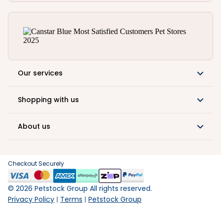
Our services
Shopping with us
About us
Checkout Securely
©
2026
Petstock Group All rights reserved.
Privacy Policy
Terms
Petstock Group