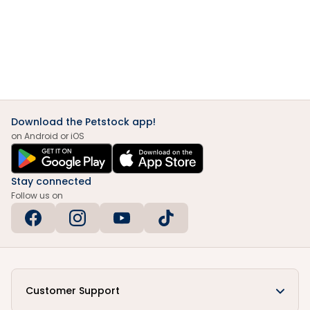
Download the Petstock app!
on Android or iOS
Stay connected
Follow us on
Customer Support