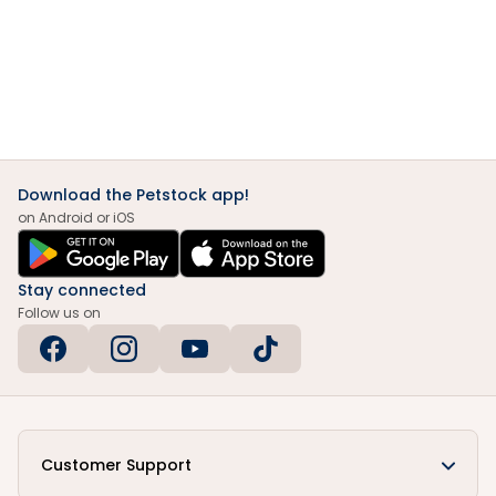
Download the Petstock app!
on Android or iOS
Stay connected
Follow us on
Customer Support