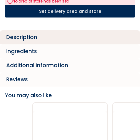
No area or store has been set!
Set delivery area and store
Description
Ingredients
Additional Information
Reviews
You may also like