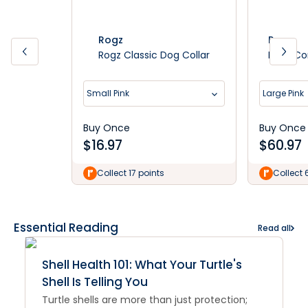
Rogz
Rogz
Rogz Classic Dog Collar
Rogz Co
Small Pink
Large Pink
Buy Once
Buy Once
$
16.97
$
60.97
Collect 17 points
Collect 
Essential Reading
Read all
Shell Health 101: What Your Turtle's
Shell Is Telling You
Turtle shells are more than just protection;