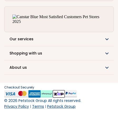
Our services
Shopping with us
About us
Checkout Securely
©
2026
Petstock Group All rights reserved.
Privacy Policy
Terms
Petstock Group