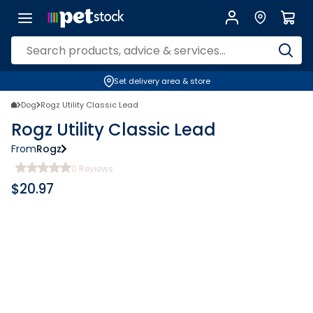
Set delivery area & store
Dog
Rogz Utility Classic Lead
Rogz Utility Classic Lead
From
Rogz
0
Reviews
$
20.97