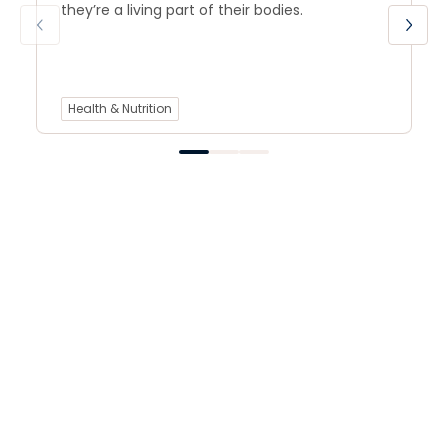
they’re a living part of their bodies.
Health & Nutrition