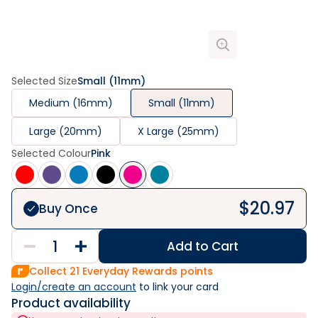
Selected Size
Small (11mm)
Medium (16mm)
Small (11mm)
Large (20mm)
X Large (25mm)
Selected Colour
Pink
$
20.97
Buy Once
Add to Cart
Collect
21
Everyday Rewards points
Login/create an account
 to link your card
Product availability