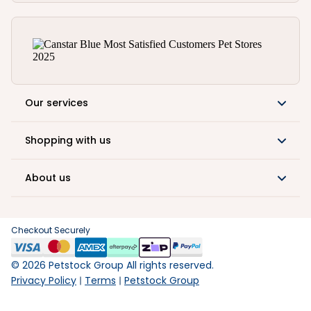
Our services
Shopping with us
About us
Checkout Securely
©
2026
Petstock Group All rights reserved.
Privacy Policy
Terms
Petstock Group