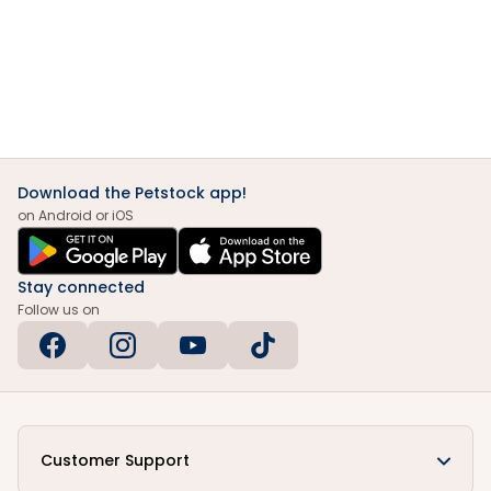
Download the Petstock app!
on Android or iOS
Stay connected
Follow us on
Customer Support