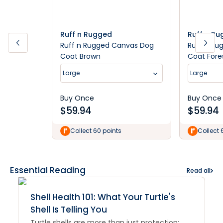
Ruff n Rugged
Ruff n R
Ruff n Rugged Canvas Dog
Ruff n Ru
Coat Brown
Coat Fore
Large
Large
Buy Once
Buy Once
$
59.94
$
59.94
Collect 60 points
Collect 
Essential Reading
Read all
Shell Health 101: What Your Turtle's
Shell Is Telling You
Turtle shells are more than just protection;