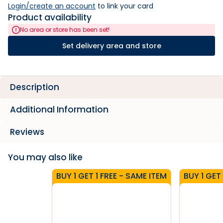
Login/create an account
 to link your card
Product availability
No area or store has been set!
Set delivery area and store
Description
Additional Information
Reviews
You may also like
BUY 1 GET 1 FREE - SAME ITEM
BUY 1 GET