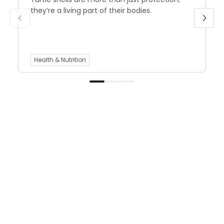
they’re a living part of their bodies.
Health & Nutrition