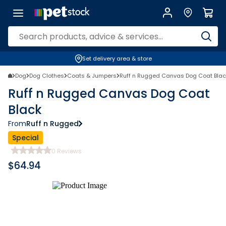
Set delivery area & store
Dog
Dog Clothes
Coats & Jumpers
Ruff n Rugged Canvas Dog Coat Blac
Ruff n Rugged Canvas Dog Coat
Black
From
Ruff n Rugged
Special
0
Reviews
$
64.94