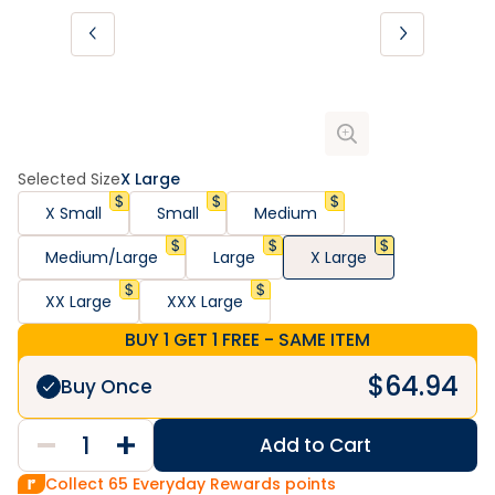
Selected Size
X Large
X Small
Small
Medium
Medium/Large
Large
X Large
XX Large
XXX Large
BUY 1 GET 1 FREE - SAME ITEM
$
64.94
Buy Once
Add to Cart
Collect
65
Everyday Rewards points