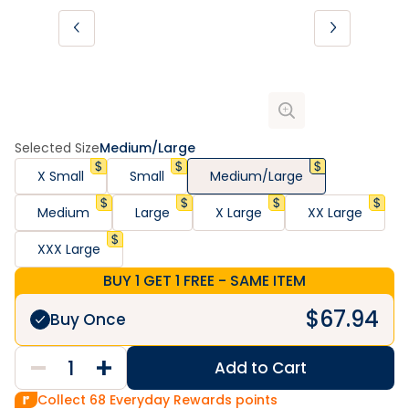
Selected Size
Medium/Large
X Small
Small
Medium/Large
Medium
Large
X Large
XX Large
XXX Large
BUY 1 GET 1 FREE - SAME ITEM
$
67.94
Buy Once
Add to Cart
Collect
68
Everyday Rewards points