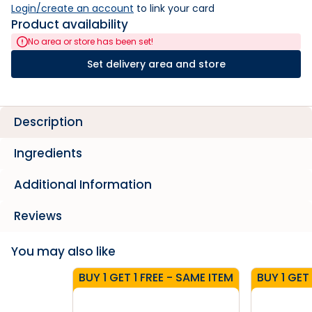
Login/create an account
 to link your card
Product availability
No area or store has been set!
Set delivery area and store
Description
Ingredients
Additional Information
Reviews
You may also like
BUY 1 GET 1 FREE - SAME ITEM
BUY 1 GET