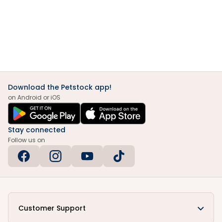
Download the Petstock app!
on Android or iOS
Stay connected
Follow us on
Customer Support