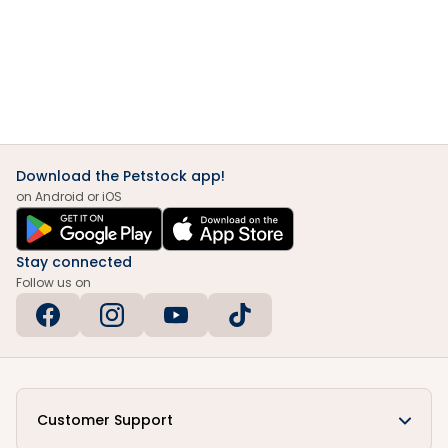
Download the Petstock app!
on Android or iOS
Stay connected
Follow us on
Customer Support