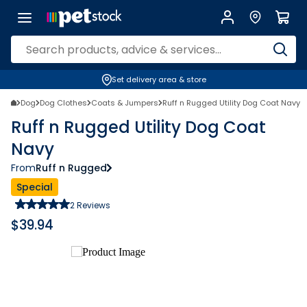
Set delivery area & store
Dog
Dog Clothes
Coats & Jumpers
Ruff n Rugged Utility Dog Coat Navy
Ruff n Rugged Utility Dog Coat
Navy
From
Ruff n Rugged
Special
2
Reviews
$
39.94