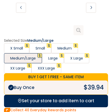
Selected Size
Medium/Large
X Small
Small
Medium
Medium/Large
Large
X Large
XX Large
XXX Large
BUY 1 GET 1 FREE - SAME ITEM
$
39.94
Buy Once
Set your store to add item to cart
Collect
40
Everyday Rewards points