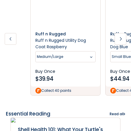
Ruff n Rugged
Ruff n R
Ruff n Rugged Utility Dog
Ruff n Ru
Coat Raspberry
Dog Blue
Medium/Large
Small Blue
Buy Once
Buy Once
$
39.94
$
44.94
Collect 40 points
Collect 
Essential Reading
Read all
Shell Health 101: What Your Turtle's