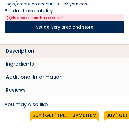
Login/create an account
 to link your card
Product availability
No area or store has been set!
Set delivery area and store
Description
Ingredients
Additional Information
Reviews
You may also like
BUY 1 GET 1 FREE - SAME ITEM
BUY 1 GET