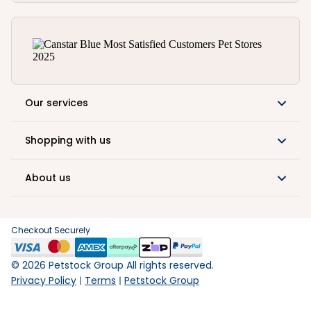
Our services
Shopping with us
About us
Checkout Securely
©
2026
Petstock Group All rights reserved.
Privacy Policy
Terms
Petstock Group