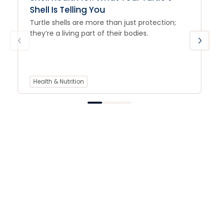
Shell Is Telling You
Turtle shells are more than just protection;
they’re a living part of their bodies.
Health & Nutrition