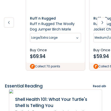
Ruff n Rugged
Ruff n R
Ruff n Rugged The Woolly
Ruff n Ru
Dog Jumper Birch Marle
Jacket Ch
Large/Extra Large
Medium/L
Buy Once
Buy Once
$
69.94
$
59.94
Collect 70 points
Collect 
Essential Reading
Read all
Shell Health 101: What Your Turtle's
Shell Is Telling You