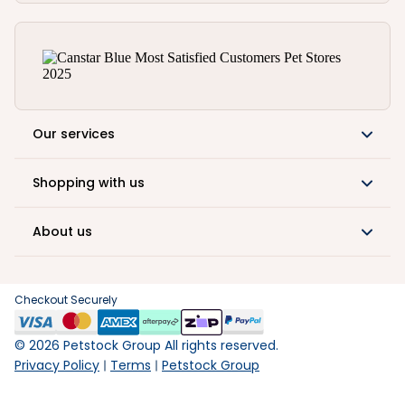
Our services
Shopping with us
About us
Checkout Securely
©
2026
Petstock Group All rights reserved.
Privacy Policy
Terms
Petstock Group