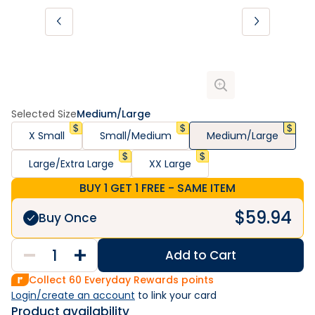
Selected Size
Medium/Large
X Small
Small/Medium
Medium/Large
Large/Extra Large
XX Large
BUY 1 GET 1 FREE - SAME ITEM
$
59.94
Buy Once
Add to Cart
Collect
60
Everyday Rewards points
Login/create an account
 to link your card
Product availability