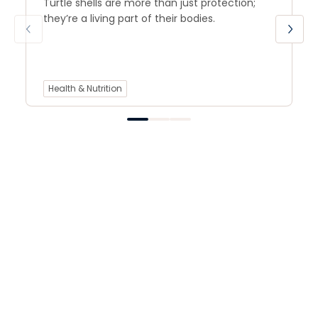
Turtle shells are more than just protection;
they’re a living part of their bodies.
Health & Nutrition