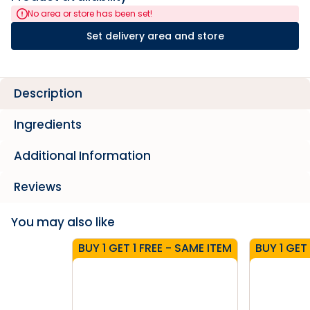
No area or store has been set!
Set delivery area and store
Description
Ingredients
Additional Information
Reviews
You may also like
BUY 1 GET 1 FREE - SAME ITEM
BUY 1 GET