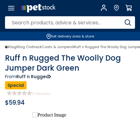
Set delivery area & store
Dog
Dog Clothes
Coats & Jumpers
Ruff n Rugged The Woolly Dog Jumpe
Ruff n Rugged The Woolly Dog
Jumper Dark Green
From
Ruff n Rugged
Special
0
Reviews
$
59.94