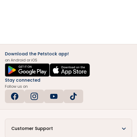
Download the Petstock app!
on Android or iOS
Stay connected
Follow us on
Customer Support