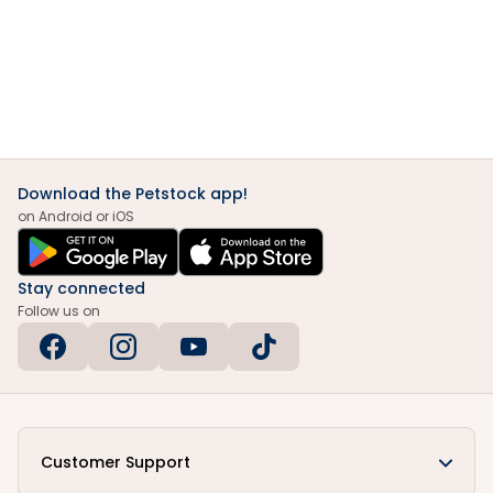
Download the Petstock app!
on Android or iOS
Stay connected
Follow us on
Customer Support