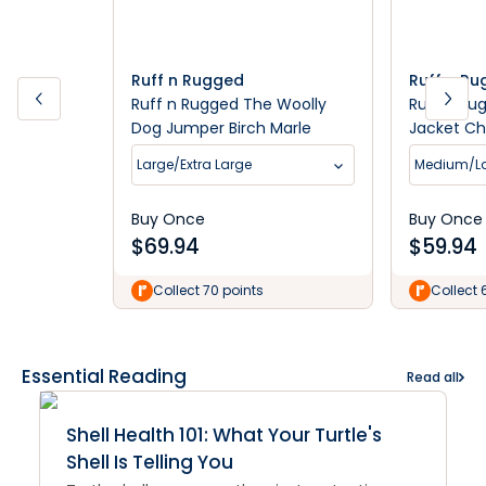
Ruff n Rugged
Ruff n R
Ruff n Rugged The Woolly
Ruff n Ru
Dog Jumper Birch Marle
Jacket Ch
Large/Extra Large
Medium/L
Buy Once
Buy Once
$
69.94
$
59.94
Collect 70 points
Collect 
Essential Reading
Read all
Shell Health 101: What Your Turtle's
Shell Is Telling You