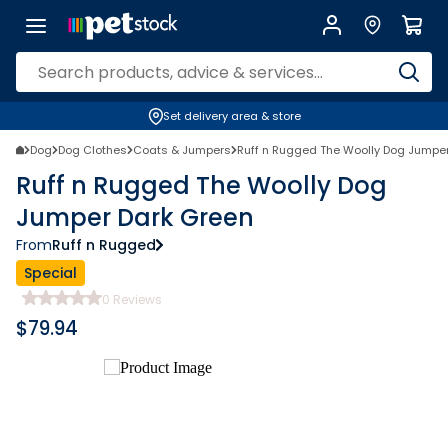
Set delivery area & store
Dog
Dog Clothes
Coats & Jumpers
Ruff n Rugged The Woolly Dog Jumpe
Ruff n Rugged The Woolly Dog
Jumper Dark Green
From
Ruff n Rugged
Special
0
Reviews
$
79.94