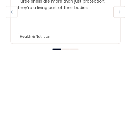
Turtle shells are more than just protection;
they’re a living part of their bodies.
Health & Nutrition