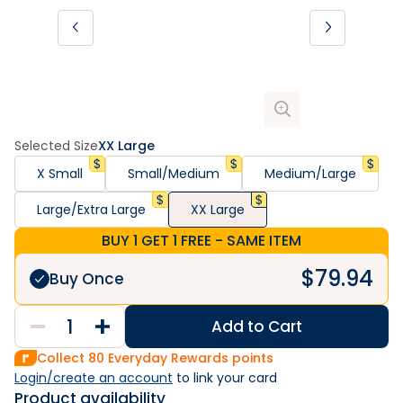
Selected Size
XX Large
X Small
Small/Medium
Medium/Large
Large/Extra Large
XX Large
BUY 1 GET 1 FREE - SAME ITEM
$
79.94
Buy Once
Add to Cart
Collect
80
Everyday Rewards points
Login/create an account
 to link your card
Product availability