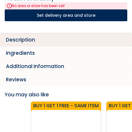
No area or store has been set!
Set delivery area and store
Description
Ingredients
Additional Information
Reviews
You may also like
BUY 1 GET 1 FREE - SAME ITEM
BUY 1 GET