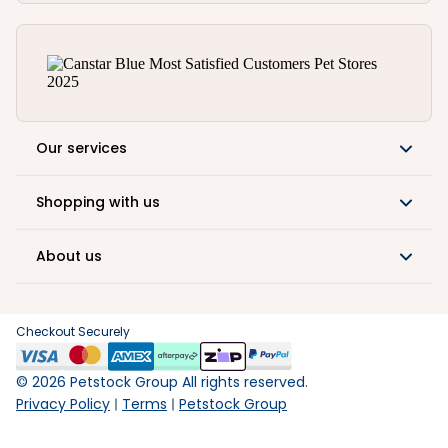
Our services
Shopping with us
About us
Checkout Securely
©
2026
Petstock Group All rights reserved.
Privacy Policy
Terms
Petstock Group