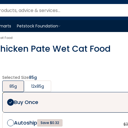
Smarts
Petstock Foundation
Open
Petstock Foundation
menu
Cat Food
 Chicken Pate Wet Cat Food
Selected Size
85g
85g
12x85g
Buy Once
Autoship
Save $0.32
$
3