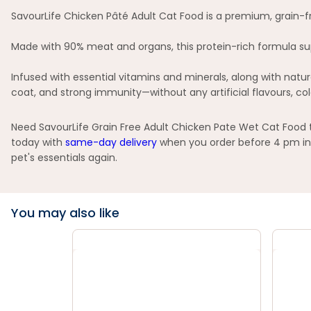
SavourLife Chicken Pâté Adult Cat Food is a premium, grain-fr
Made with 90% meat and organs, this protein-rich formula sup
Infused with essential vitamins and minerals, along with natu
coat, and strong immunity—without any artificial flavours, col
Need SavourLife Grain Free Adult Chicken Pate Wet Cat Food t
today with
same-day delivery
when you order before 4 pm in 
pet's essentials again.
You may also like