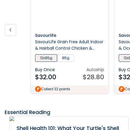
Savourlife
Savou
SavourLife Grain Free Adult Indoor
Savou
& Hairball Control Chicken &
& Oce
Ocean Fish Pate Wet Cat Food
12x85g
85g
12x
Buy Once
Autoship
Buy 
$
32.00
$
28.80
$
32
Collect 32 points
Col
Essential Reading
Shell Health 101: What Your Turtle's Shell