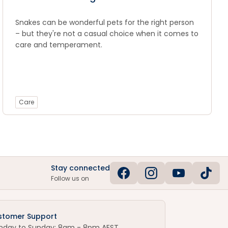
Snakes can be wonderful pets for the right person
– but they're not a casual choice when it comes to
care and temperament.
Care
Stay connected
Follow us on
stomer Support
nday to Sunday: 8am - 8pm AEST