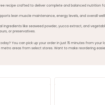
ee recipe crafted to deliver complete and balanced nutrition fo
ports lean muscle maintenance, energy levels, and overall well
ral ingredients like seaweed powder, yucca extract, and vegetabl
ours, or preservatives.
oday? You can pick up your order in just 15 minutes from your l
metro areas from select stores. Want to make reordering easier