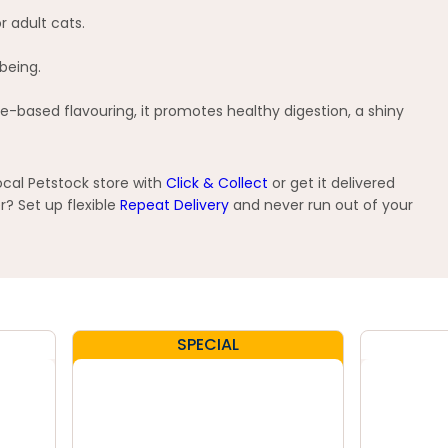
r adult cats.
being.
e-based flavouring, it promotes healthy digestion, a shiny
ocal Petstock store with
Click & Collect
or get it delivered
? Set up flexible
Repeat Delivery
and never run out of your
SPECIAL