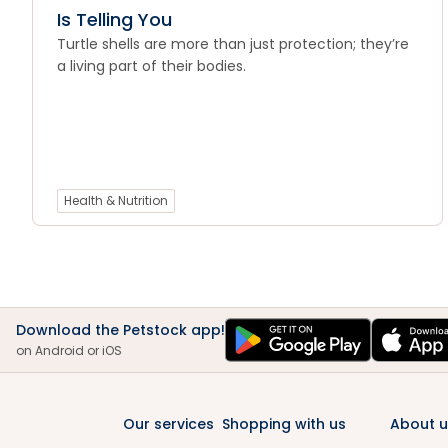
Is Telling You
Turtle shells are more than just protection; they’re
a living part of their bodies.
Health & Nutrition
Download the Petstock app!
on Android or iOS
Our services
Shopping with us
About u