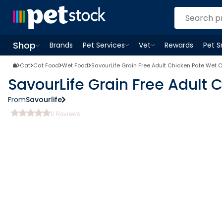
Shop
Brands
Pet Services
Vet
Rewards
Pet 
Open
Pet Services
Open
menu
Vet
menu
Open
Shop
menu
Cat
Cat Food
Wet Food
SavourLife Grain Free Adult Chicken Pate Wet 
SavourLife Grain Free Adult
From
Savourlife
0
Reviews