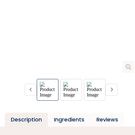
Description
Ingredients
Reviews