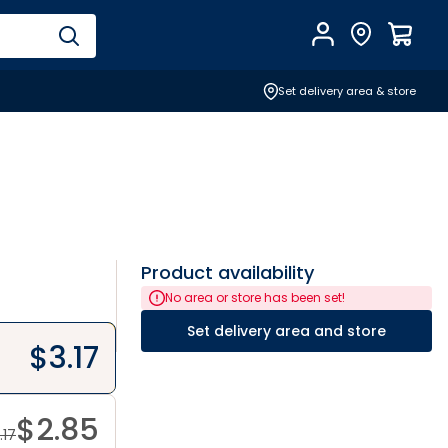
Account
Find Store
$
0.0
Set delivery area & store
Product availability
No area or store has been set!
Set delivery area and store
$
3.17
$
2.85
.17