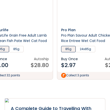
rlife
Pro Plan
rLife Grain Free Adult Lamb
Pro Plan Savour Adult Chick
an Fish Pate Wet Cat Food
Rice Entree Wet Cat Food
85g
85g
85g
24x85g
Once
Autoship
Buy Once
Au
.00
$
28.80
$
2.97
$
lect 32 points
Collect 3 points
A Complete Guide to Travelling With