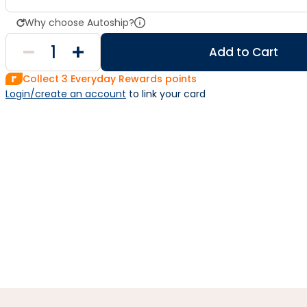
Why choose Autoship?
Add to Cart
Collect
3
Everyday Rewards points
Login/create an account
 to link your card