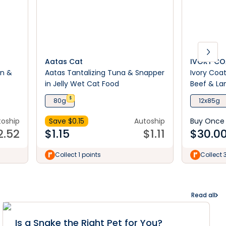
Aatas Cat
IVORY C
en &
Aatas Tantalizing Tuna & Snapper
Ivory Coa
in Jelly Wet Cat Food
Beef & L
$
80g
12x85g
toship
Save $
0.15
Autoship
Buy Once
2.52
$
1.15
$
1.11
$
30.0
Collect 1 points
Collect 
Read all
Is a Snake the Right Pet for You?