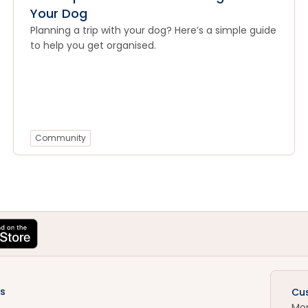
Your Dog
Planning a trip with your dog? Here’s a simple guide
to help you get organised.
Community
s
Cu
Mo