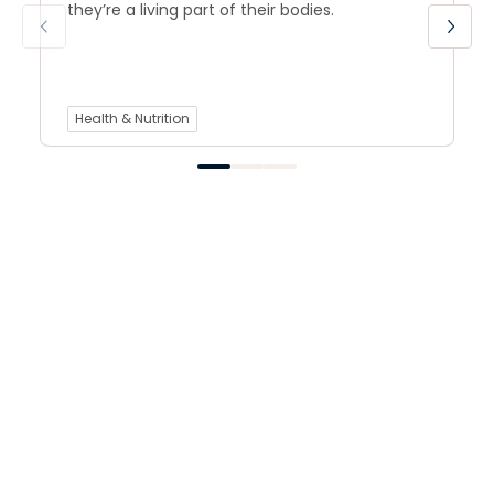
they’re a living part of their bodies.
Health & Nutrition