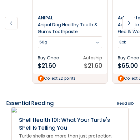
ANIPAL
Advocat
Anipal Dog Healthy Teeth &
Advocate
Gums Toothpaste
Flea & W
<4kg Dog
50g
3pk
Buy Once
Autoship
Buy Once
$
21.60
$
21.60
$
65.00
Collect 22 points
Collect 
Essential Reading
Read all
Shell Health 101: What Your Turtle's
Shell Is Telling You
Turtle shells are more than just protection;