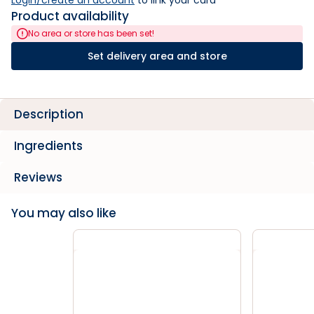
Login/create an account
 to link your card
Product availability
No area or store has been set!
Set delivery area and store
Description
Ingredients
Reviews
You may also like