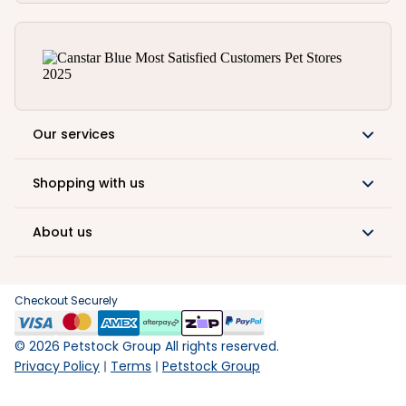
Our services
Shopping with us
About us
Checkout Securely
©
2026
Petstock Group All rights reserved.
Privacy Policy
Terms
Petstock Group