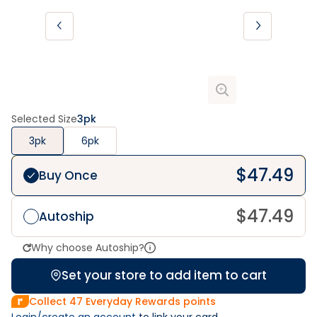
Selected Size
3pk
3pk
6pk
$
47.49
Buy Once
$
47.49
Autoship
Why choose Autoship?
Set your store to add item to cart
Collect
47
Everyday Rewards points