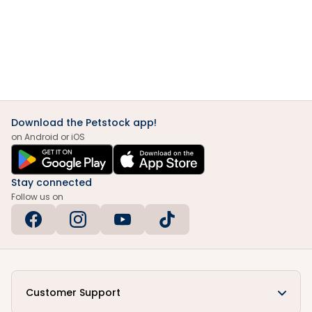
Download the Petstock app!
on Android or iOS
Stay connected
Follow us on
Customer Support