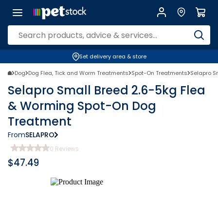
Set delivery area & store
Dog
Dog Flea, Tick and Worm Treatments
Spot-On Treatments
Selapro S
Selapro Small Breed 2.6-5kg Flea
& Worming Spot-On Dog
Treatment
From
SELAPRO
0
Reviews
$
47.49