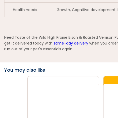
Health needs
Growth, Cognitive development,
Need Taste of the Wild High Prairie Bison & Roasted Venison P
get it delivered today with
same-day delivery
when you order 
run out of your pet's essentials again.
You may also like