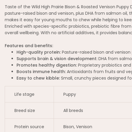
Taste of the Wild High Prairie Bison & Roasted Venison Puppy
pasture-raised bison and venison, plus DHA from salmon oil, thi
makes it easy for young mouths to chew while helping to kee
Enriched with species-specific probiotics, prebiotic fibre fro
overall wellbeing. With no artificial additives, it provides balan
Features and benefits:
High-quality protein:
Pasture-raised bison and venison p
Supports brain & vision development:
DHA from salmon 
Promotes healthy digestion:
Proprietary probiotics and 
Boosts immune health:
Antioxidants from fruits and ve
Easy to chew kibble:
Small, crunchy pieces designed fo
Life stage
Puppy
Breed size
All breeds
Protein source
Bison, Venison