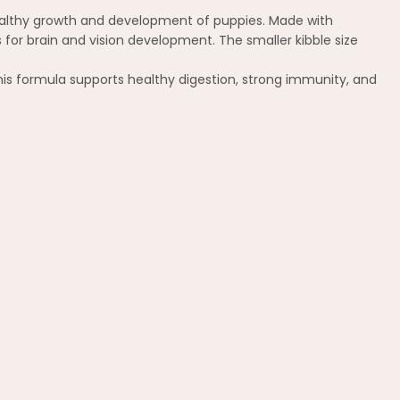
 healthy growth and development of puppies. Made with
s for brain and vision development. The smaller kibble size
 this formula supports healthy digestion, strong immunity, and