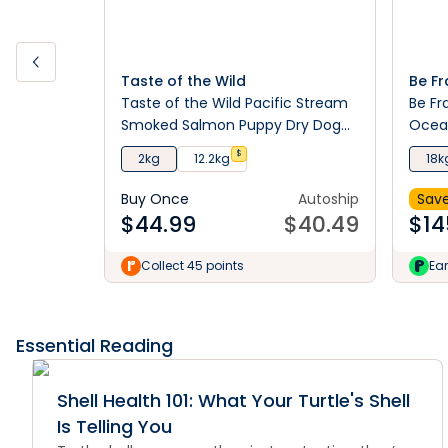
Taste of the Wild
Be Fr
Taste of the Wild Pacific Stream
Be Fr
Smoked Salmon Puppy Dry Dog
Ocean
Food
$
2kg
12.2kg
18k
Buy Once
Autoship
Save
$
44.99
$
40.49
$
14
Collect 45 points
Ear
Essential Reading
Shell Health 101: What Your Turtle's Shell
Is Telling You