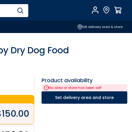
Account
Find Store
$
0.0
Set delivery area & store
ppy Dry Dog Food
Product availability
No area or store has been set!
Set delivery area and store
$
150.00