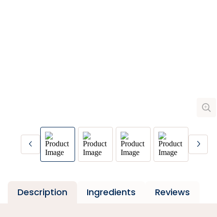
Description
Ingredients
Reviews