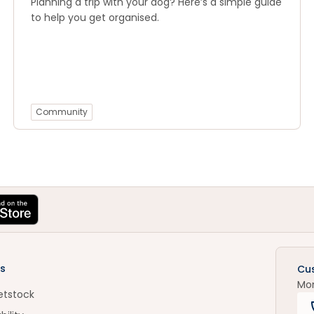
Planning a trip with your dog? Here’s a simple guide
to help you get organised.
Community
s
Cu
Mo
etstock