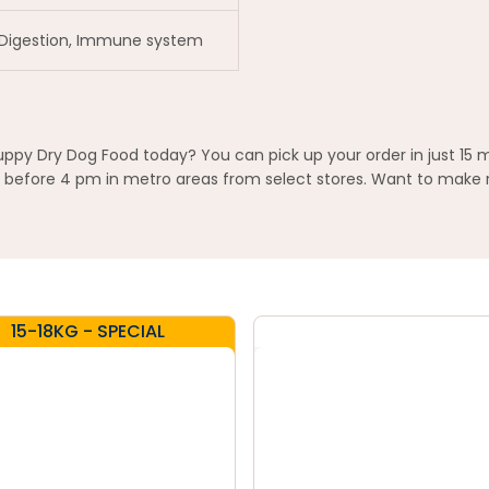
 Digestion, Immune system
uppy Dry Dog Food today? You can pick up your order in just 15 
before 4 pm in metro areas from select stores. Want to make re
15-18KG - SPECIAL