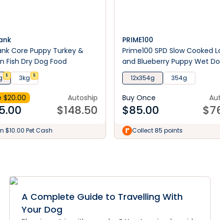
ank
PRIME100
ank Core Puppy Turkey &
Prime100 SPD Slow Cooked 
 Fish Dry Dog Food
and Blueberry Puppy Wet D
Food
$
$
g
3kg
12x354g
354g
 $
20.00
Autoship
Buy Once
Au
5.00
$
148.50
$
85.00
$
7
n $10.00 Pet Cash
Collect 85 points
A Complete Guide to Travelling With
Your Dog