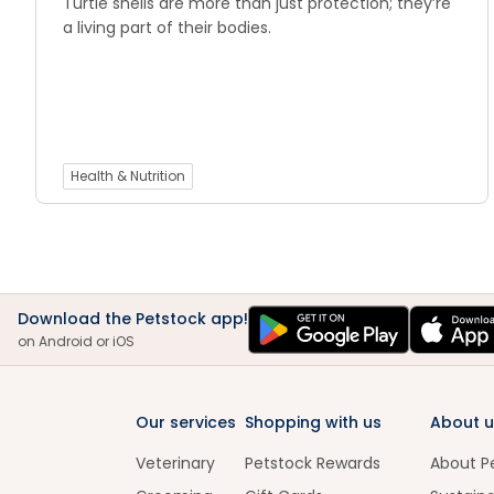
Turtle shells are more than just protection; they’re
a living part of their bodies.
Health & Nutrition
Download the Petstock app!
on Android or iOS
Our services
Shopping with us
About u
Veterinary
Petstock Rewards
About P