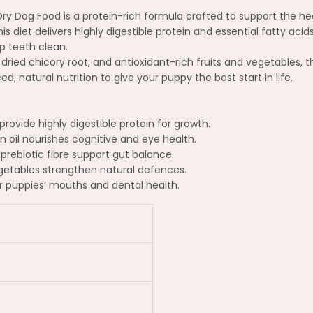
 Dry Dog Food is a protein-rich formula crafted to support the
s diet delivers highly digestible protein and essential fatty acid
p teeth clean.
m dried chicory root, and antioxidant-rich fruits and vegetables,
ced, natural nutrition to give your puppy the best start in life.
rovide highly digestible protein for growth.
oil nourishes cognitive and eye health.
prebiotic fibre support gut balance.
getables strengthen natural defences.
r puppies’ mouths and dental health.