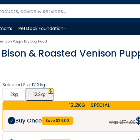
Smarts
Petstock Foundation
Open
Petstock Foundation
menu
 Venison Puppy Dry Dog Food
ie Bison & Roasted Venison Pu
Selected Size
12.2kg
2kg
12.2kg
12.2KG - SPECIAL
Buy Once
Save $
24.00
Was $
174.00