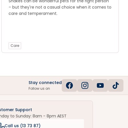
Snakes can be wonderful pets for the right person
– but they're not a casual choice when it comes to
care and temperament.
Care
Stay connected
Follow us on
stomer Support
nday to Sunday: 8am - 8pm AEST
Call us (
13 73 87
)