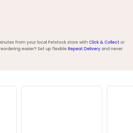
minutes from your local Petstock store with
Click & Collect
or
ordering easier? Set up flexible
Repeat Delivery
and never