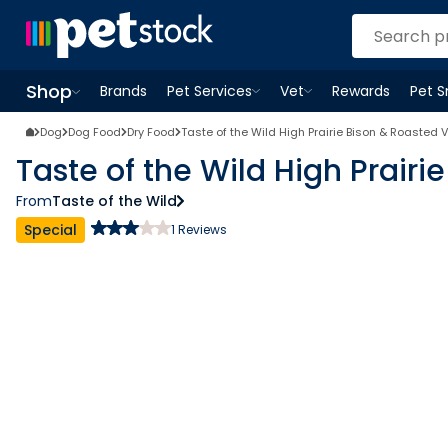
Shop
Brands
Pet Services
Vet
Rewards
Pet 
Open
Pet Services
Open
menu
Vet
menu
Open
Shop
menu
Dog
Dog Food
Dry Food
Taste of the Wild High Prairie Bison & Roasted
Taste of the Wild High Prair
From
Taste of the Wild
Special
1
Reviews