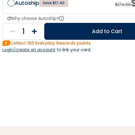
Autoship
Save $17.40
$
174.00
Why choose Autoship?
Add to Cart
Collect
150
Everyday Rewards points
Login/create an account
 to link your card