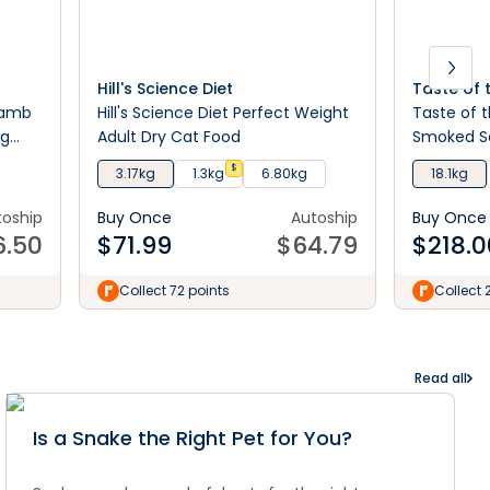
Hill's Science Diet
Taste of 
Lamb
Hill's Science Diet Perfect Weight
Taste of t
og
Adult Dry Cat Food
Smoked S
$
3.17kg
1.3kg
6.80kg
18.1kg
toship
Buy Once
Autoship
Buy Once
6.50
$
71.99
$
64.79
$
218.0
Collect 72 points
Collect 
Read all
Is a Snake the Right Pet for You?