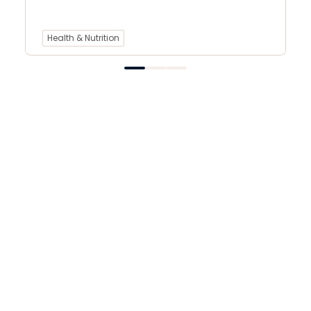
Health & Nutrition