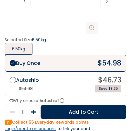
Selected Size
6.50kg
6.50kg
$
54.98
Buy Once
$
46.73
Autoship
$
54.98
Save $8.25
Why choose Autoship?
Add to Cart
Collect
55
Everyday Rewards points
Login/create an account
 to link your card