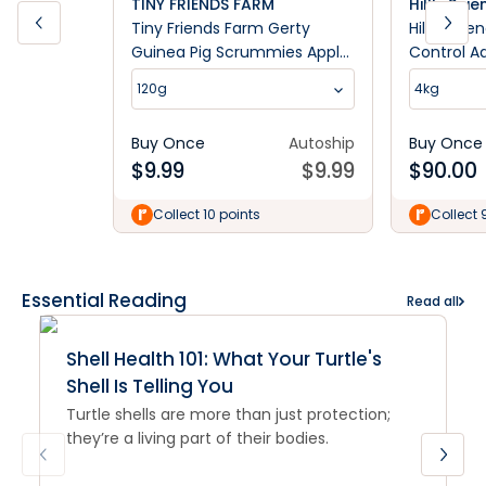
TINY FRIENDS FARM
Hill's Sci
Tiny Friends Farm Gerty
Hill's Scie
Guinea Pig Scrummies Apple
Control A
120g
Cat Food
120g
4kg
Buy Once
Autoship
Buy Once
$
9.99
$
9.99
$
90.00
Collect 10 points
Collect 
Essential Reading
Read all
Shell Health 101: What Your Turtle's
Shell Is Telling You
Turtle shells are more than just protection;
they’re a living part of their bodies.