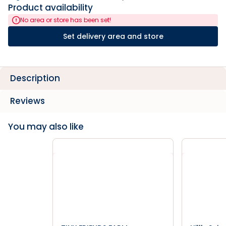
Product availability
No area or store has been set!
Set delivery area and store
Description
Reviews
You may also like