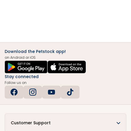
Download the Petstock app!
on Android or iOS
Stay connected
Follow us on
Customer Support