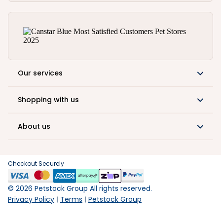
Our services
Shopping with us
About us
Checkout Securely
©
2026
Petstock Group All rights reserved.
Privacy Policy
Terms
Petstock Group