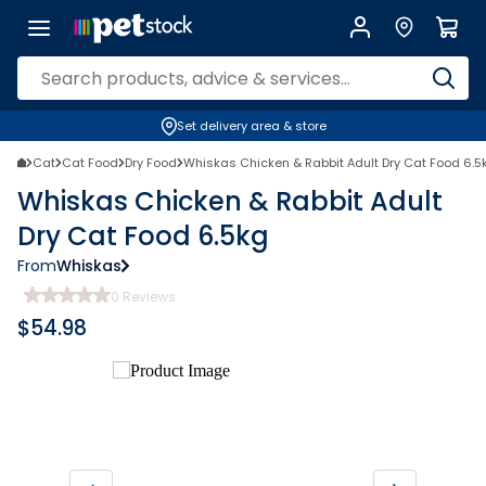
Set delivery area & store
Cat
Cat Food
Dry Food
Whiskas Chicken & Rabbit Adult Dry Cat Food 6.5
Whiskas Chicken & Rabbit Adult
Dry Cat Food 6.5kg
From
Whiskas
0
Reviews
$
54.98