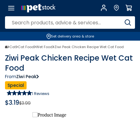
Set delivery area & store
Cat
Cat Food
Wet Food
Ziwi Peak Chicken Recipe Wet Cat Food
Ziwi Peak Chicken Recipe Wet Cat
Food
From
Ziwi Peak
Special
1
Reviews
$
3.19
$
3.99