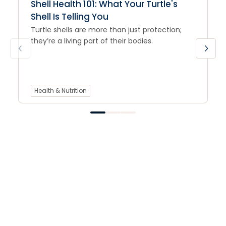
Shell Health 101: What Your Turtle's
Shell Is Telling You
Turtle shells are more than just protection;
they’re a living part of their bodies.
Health & Nutrition