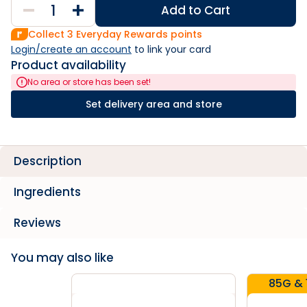
Add to Cart
Collect
3
Everyday Rewards points
Login/create an account
 to link your card
Product availability
No area or store has been set!
Set delivery area and store
Description
Ingredients
Reviews
You may also like
85G & 