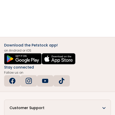
Download the Petstock app!
on Android or iOS
Stay connected
Follow us on
Customer Support