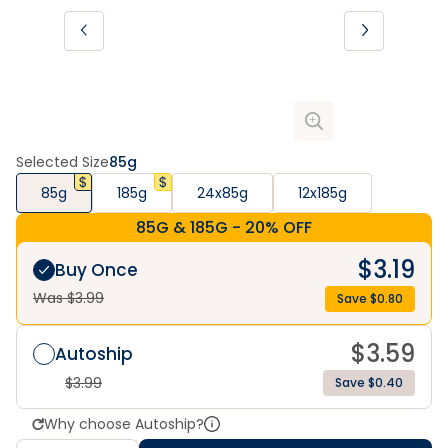
Selected Size
85g
85g
185g
24x85g
12x185g
85G & 185G - 20% OFF
$
3.19
Buy Once
Was $
3.99
Save $
0.80
$
3.59
Autoship
$
3.99
Save $0.40
Why choose Autoship?