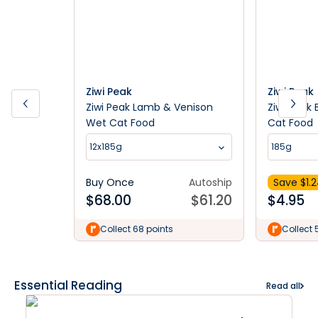
Ziwi Peak
Ziwi Peak
Ziwi Peak Lamb & Venison
Ziwi Peak
Wet Cat Food
Cat Food
12x185g
185g
Buy Once
Autoship
Save $
1.
$
68.00
$
61.20
$
4.95
Collect 68 points
Collect 
Essential Reading
Read all