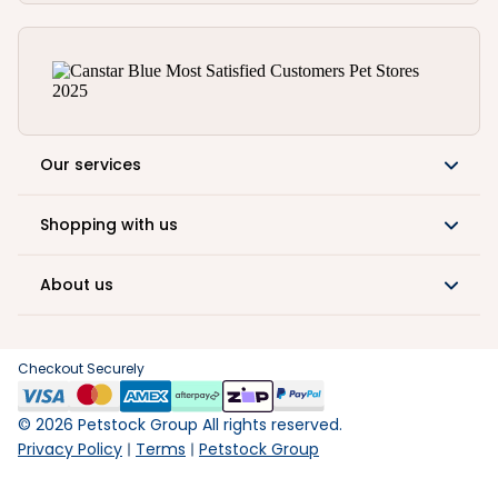
Our services
Shopping with us
About us
Checkout Securely
©
2026
Petstock Group All rights reserved.
Privacy Policy
Terms
Petstock Group