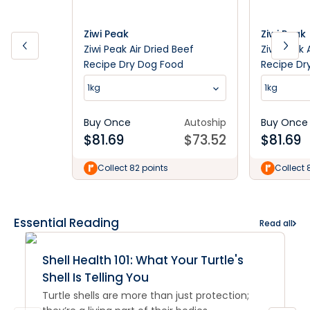
Ziwi Peak
Ziwi Peak
Ziwi Peak Air Dried Beef
Ziwi Peak 
Recipe Dry Dog Food
Recipe Dr
1kg
1kg
Buy Once
Autoship
Buy Once
$
81.69
$
73.52
$
81.69
Collect 82 points
Collect 
Essential Reading
Read all
Shell Health 101: What Your Turtle's
Shell Is Telling You
Turtle shells are more than just protection;