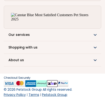
Our services
Shopping with us
About us
Checkout Securely
©
2026
Petstock Group All rights reserved.
Privacy Policy
Terms
Petstock Group