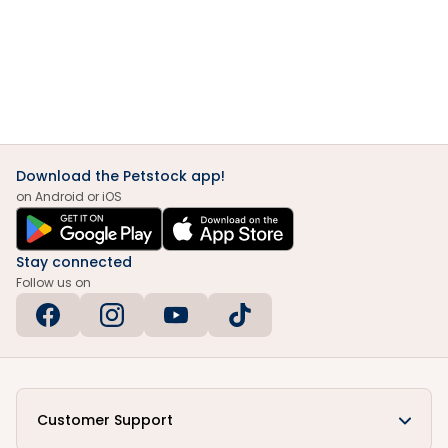
Download the Petstock app!
on Android or iOS
Stay connected
Follow us on
Customer Support