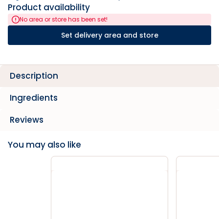
Product availability
No area or store has been set!
Set delivery area and store
Description
Ingredients
Reviews
You may also like