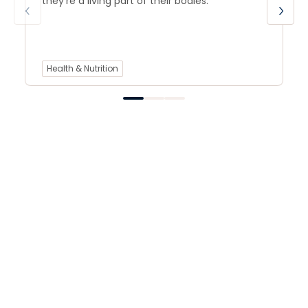
they’re a living part of their bodies.
Health & Nutrition