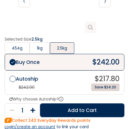
Selected Size
2.5kg
454g
1kg
2.5kg
$
242.00
Buy Once
$
217.80
Autoship
$
242.00
Save $24.20
Why choose Autoship?
Add to Cart
Collect
242
Everyday Rewards points
Login/create an account
 to link your card