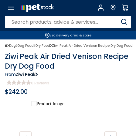
Set delivery area & store
Dog
Dog Food
Dry Food
Ziwi Peak Air Dried Venison Recipe Dry Dog Food
Ziwi Peak Air Dried Venison Recipe
Dry Dog Food
From
Ziwi Peak
0
Reviews
$
242.00