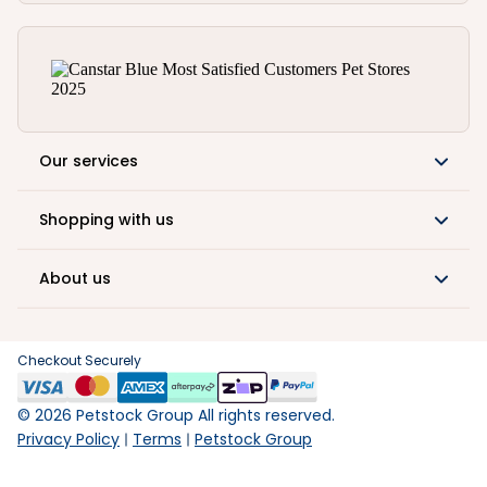
Our services
Shopping with us
About us
Checkout Securely
©
2026
Petstock Group All rights reserved.
Privacy Policy
Terms
Petstock Group