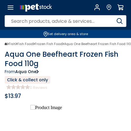
Set delivery area & store
Fish
Fish Food
Frozen Fish Food
Aqua One Beefheart Frozen Fish Food 11
Aqua One Beefheart Frozen Fish
Food 110g
From
Aqua One
Click & collect only
0
Reviews
$
13.97