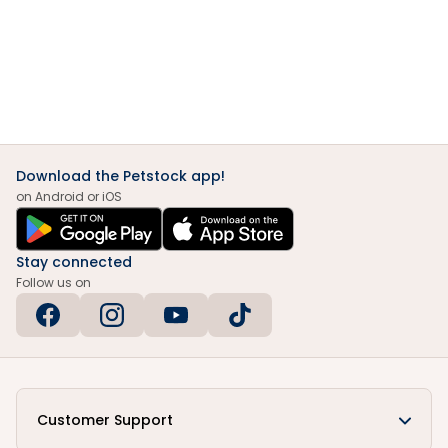
Download the Petstock app!
on Android or iOS
Stay connected
Follow us on
Customer Support