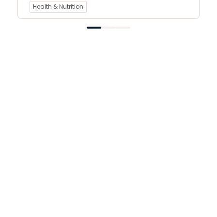
Health & Nutrition