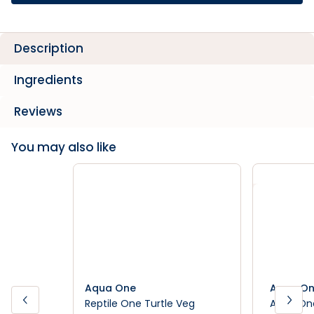
Description
Ingredients
Reviews
You may also like
Aqua One
Aqua O
Reptile One Turtle Veg
Aqua One