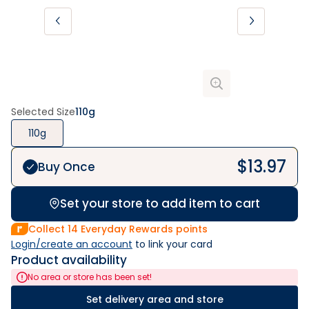
Selected Size
110g
110g
$
13.97
Buy Once
Set your store to add item to cart
Collect
14
Everyday Rewards points
Login/create an account
 to link your card
Product availability
No area or store has been set!
Set delivery area and store