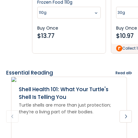
Frozen Food 110g
110g
30g
Buy Once
Buy Once
$
13.77
$
10.97
Collect 1
Essential Reading
Read all
Shell Health 101: What Your Turtle's
Shell Is Telling You
Turtle shells are more than just protection;
they’re a living part of their bodies.