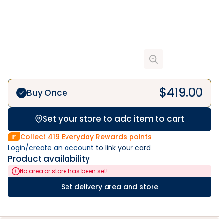
$
419.00
Buy Once
Set your store to add item to cart
Collect
419
Everyday Rewards points
Login/create an account
 to link your card
Product availability
No area or store has been set!
Set delivery area and store