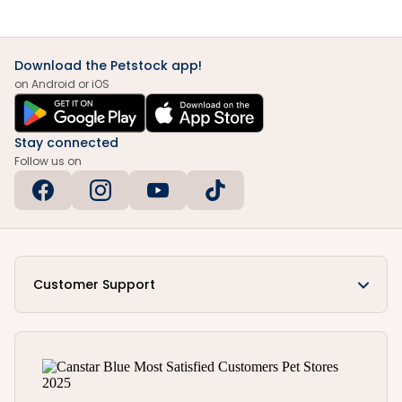
Download the Petstock app!
on Android or iOS
Stay connected
Follow us on
Customer Support