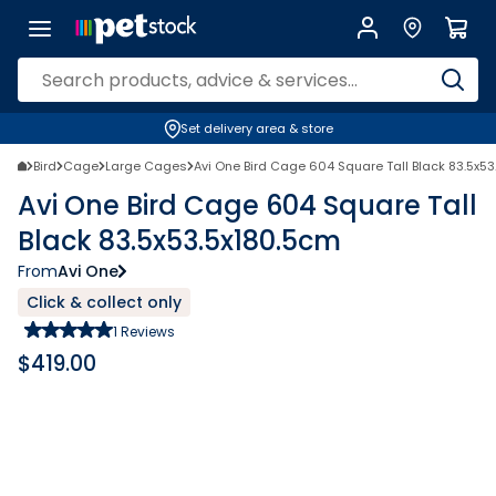
Set delivery area & store
Bird
Cage
Large Cages
Avi One Bird Cage 604 Square Tall Black 83.5x5
Avi One Bird Cage 604 Square Tall
Black 83.5x53.5x180.5cm
From
Avi One
Click & collect only
1
Reviews
$
419.00