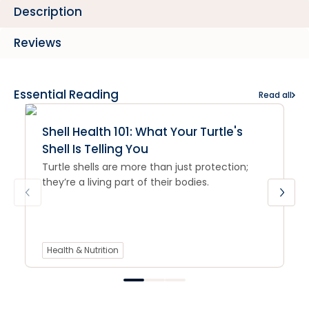
Description
Reviews
Essential Reading
Read all
Shell Health 101: What Your Turtle's
Shell Is Telling You
Turtle shells are more than just protection;
they’re a living part of their bodies.
Health & Nutrition